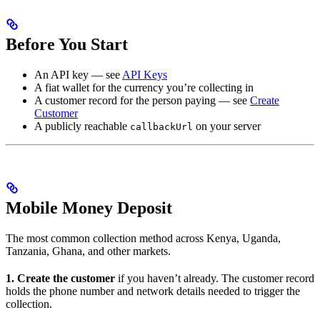
Before You Start
An API key — see
API Keys
A fiat wallet for the currency you’re collecting in
A customer record for the person paying — see
Create
Customer
A publicly reachable
on your server
callbackUrl
Mobile Money Deposit
The most common collection method across Kenya, Uganda,
Tanzania, Ghana, and other markets.
1. Create the customer
if you haven’t already. The customer record
holds the phone number and network details needed to trigger the
collection.