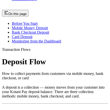
On this page
Before You Start
Mobile Money Deposit
Bank Checkout Deposit
Card Deposit
Monitoring from the Dashboard
Transaction Flows
Deposit Flow
How to collect payments from customers via mobile money, bank
checkout, or card
A deposit is a collection — money moves from your customer into
your Kotani Pay deposit balance. There are three collection
methods: mobile money, bank checkout, and card.