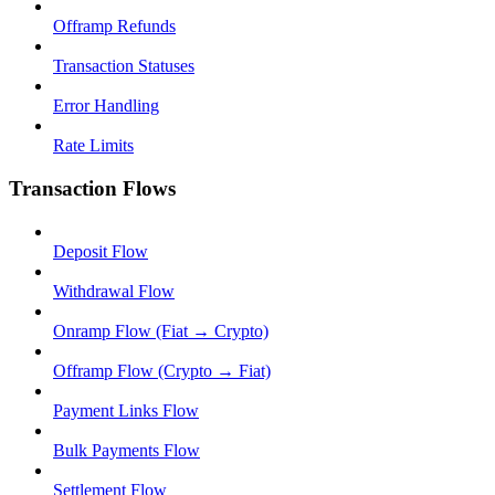
Offramp Refunds
Transaction Statuses
Error Handling
Rate Limits
Transaction Flows
Deposit Flow
Withdrawal Flow
Onramp Flow (Fiat → Crypto)
Offramp Flow (Crypto → Fiat)
Payment Links Flow
Bulk Payments Flow
Settlement Flow