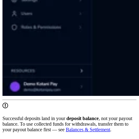
Successful deposits land in your
deposit balance
, not your payout
balance. To use collected funds for withdrawals, transfer them to
your payout balance first — see
Balances & Settlement
.