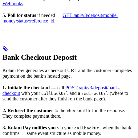
Webhooks
.
5. Poll for status
if needed —
GET /api/v3/deposit/mobile-
money/status/:reference_id
.
Bank Checkout Deposit
Kotani Pay generates a checkout URL and the customer completes
payment on the bank’s hosted page.
1. Initiate the checkout
— call
POST /api/v3/deposit/bank-
checkout
with your
and a
(where to
callbackUrl
redirectUrl
send the customer after they finish on the bank page).
2. Redirect the customer
to the
in the response.
checkoutUrl
They complete payment there.
3. Kotani Pay notifies you
via your
when the bank
callbackUrl
confirms — same event structure as mobile money.