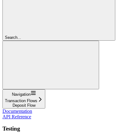
Search...
Navigation
Transaction Flows
Deposit Flow
Documentation
API Reference
Testing