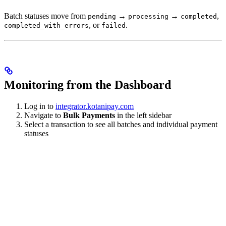
Batch statuses move from
→
→
,
pending
processing
completed
, or
.
completed_with_errors
failed
Monitoring from the Dashboard
Log in to
integrator.kotanipay.com
Navigate to
Bulk Payments
in the left sidebar
Select a transaction to see all batches and individual payment
statuses