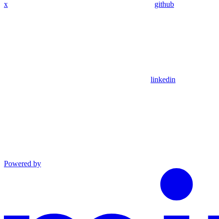
x
github
linkedin
Powered by