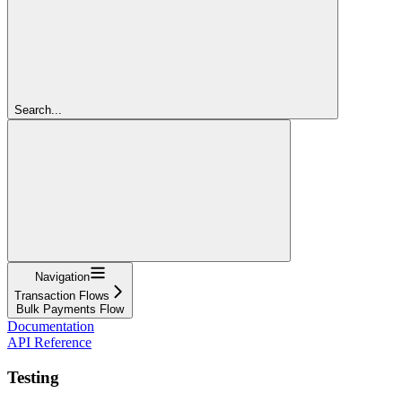
Search...
Navigation
Transaction Flows
Bulk Payments Flow
Documentation
API Reference
Testing