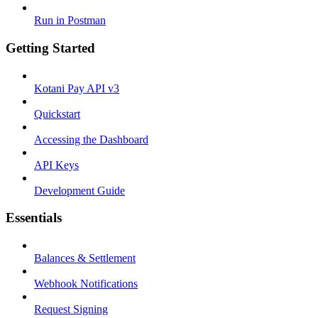
Run in Postman
Getting Started
Kotani Pay API v3
Quickstart
Accessing the Dashboard
API Keys
Development Guide
Essentials
Balances & Settlement
Webhook Notifications
Request Signing