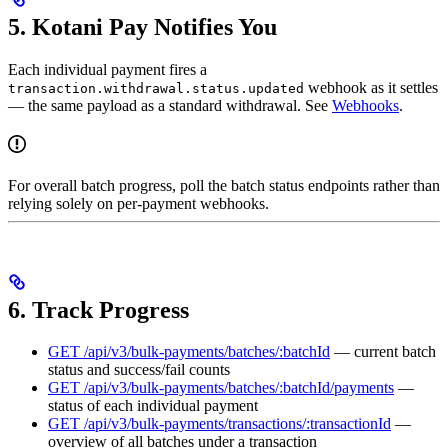
5. Kotani Pay Notifies You
Each individual payment fires a
webhook as it settles
transaction.withdrawal.status.updated
— the same payload as a standard withdrawal. See
Webhooks
.
For overall batch progress, poll the batch status endpoints rather than
relying solely on per-payment webhooks.
6. Track Progress
GET /api/v3/bulk-payments/batches/:batchId
— current batch
status and success/fail counts
GET /api/v3/bulk-payments/batches/:batchId/payments
—
status of each individual payment
GET /api/v3/bulk-payments/transactions/:transactionId
—
overview of all batches under a transaction