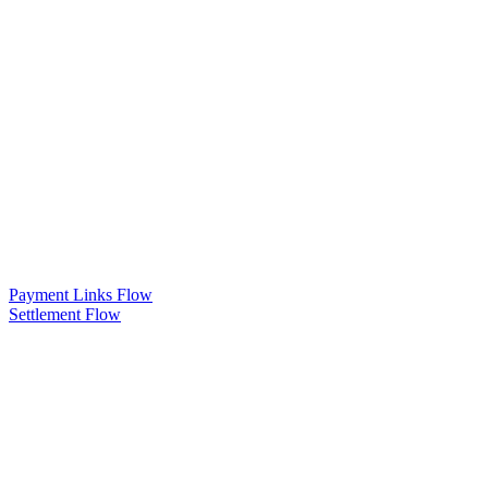
Payment Links Flow
Settlement Flow