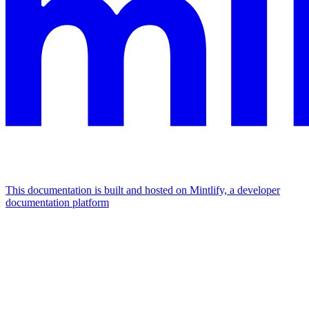
This documentation is built and hosted on Mintlify, a developer
documentation platform