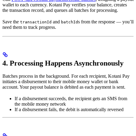
wallet to each currency. Kotani Pay verifies your balance, creates
the transaction record, and queues all batches for processing.
Save the
and
s from the response — you’ll
transactionId
batchId
need them to track progress.
4. Processing Happens Asynchronously
Batches process in the background. For each recipient, Kotani Pay
initiates a disbursement to their mobile money wallet or bank
account. Your payout balance is debited as each payment is sent.
If a disbursement succeeds, the recipient gets an SMS from
the mobile money network
If a disbursement fails, the debit is automatically reversed