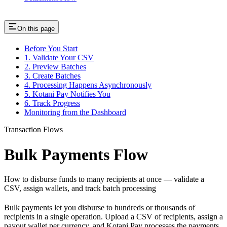
On this page
Before You Start
1. Validate Your CSV
2. Preview Batches
3. Create Batches
4. Processing Happens Asynchronously
5. Kotani Pay Notifies You
6. Track Progress
Monitoring from the Dashboard
Transaction Flows
Bulk Payments Flow
How to disburse funds to many recipients at once — validate a
CSV, assign wallets, and track batch processing
Bulk payments let you disburse to hundreds or thousands of
recipients in a single operation. Upload a CSV of recipients, assign a
payout wallet per currency, and Kotani Pay processes the payments