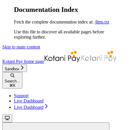
Documentation Index
Fetch the complete documentation index at:
/llms.txt
Use this file to discover all available pages before
exploring further.
Skip to main content
Kotani Pay
home page
Sandbox
Search...
⌘
K
Support
Live Dashboard
Live Dashboard