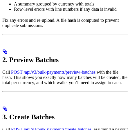
A summary grouped by currency with totals
Row-level errors with line numbers if any data is invalid
Fix any errors and re-upload. A file hash is computed to prevent
duplicate submissions.
2. Preview Batches
Call
POST /api/v3/bulk-payments/preview-batches
with the file
hash. This shows you exactly how many batches will be created, the
total per currency, and which wallet you’ll need to assign to each.
3. Create Batches
Call
POST /api/v3/bulk-payments/create-batches
, assigning a payout