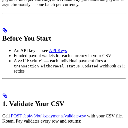
asynchronously — one batch per currency.
Before You Start
An API key — see
API Keys
Funded payout wallets for each currency in your CSV
A
— each individual payment fires a
callbackUrl
webhook as it
transaction.withdrawal.status.updated
settles
1. Validate Your CSV
Call
POST /api/v3/bulk-payments/validate-csv
with your CSV file.
Kotani Pay validates every row and returns: