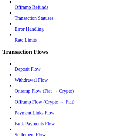
Offramp Refunds
Transaction Statuses
Error Handling
Rate Limits
Transaction Flows
Deposit Flow
Withdrawal Flow
Onramp Flow (Fiat → Crypto)
Offramp Flow (Crypto → Fiat)
Payment Links Flow
Bulk Payments Flow
Settlement Flow