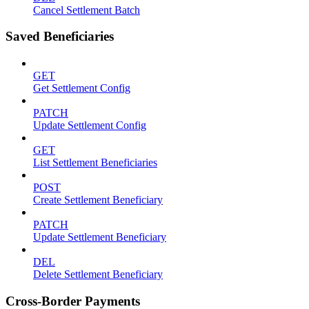
Cancel Settlement Batch
Saved Beneficiaries
GET
Get Settlement Config
PATCH
Update Settlement Config
GET
List Settlement Beneficiaries
POST
Create Settlement Beneficiary
PATCH
Update Settlement Beneficiary
DEL
Delete Settlement Beneficiary
Cross-Border Payments