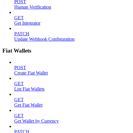
POST
Human Verification
GET
Get Integrator
PATCH
Update Webhook Configuration
Fiat Wallets
POST
Create Fiat Wallet
GET
List Fiat Wallets
GET
Get Fiat Wallet
GET
Get Wallet by Currency
PATCH