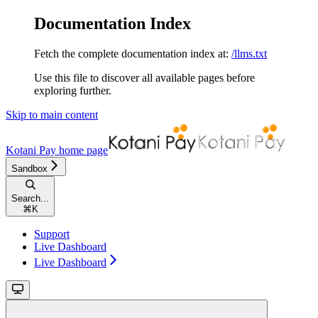
Documentation Index
Fetch the complete documentation index at:
/llms.txt
Use this file to discover all available pages before
exploring further.
Skip to main content
Kotani Pay
home page
Sandbox
Search...
⌘
K
Support
Live Dashboard
Live Dashboard