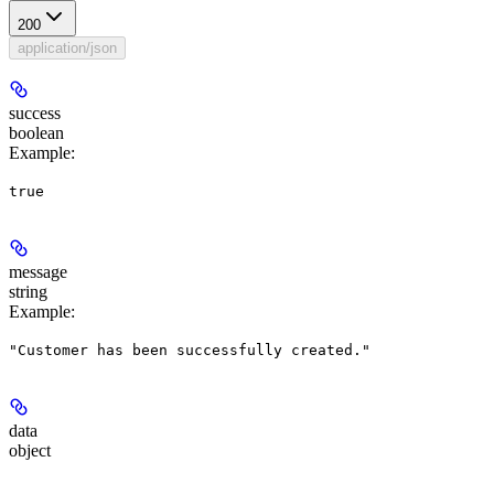
200
application/json
success
boolean
Example
:
true
message
string
Example
:
"Customer has been successfully created."
data
object