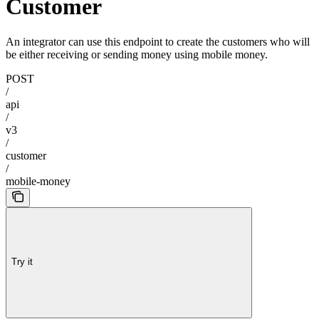
Customer
An integrator can use this endpoint to create the customers who will
be either receiving or sending money using mobile money.
POST
/
api
/
v3
/
customer
/
mobile-money
Try it