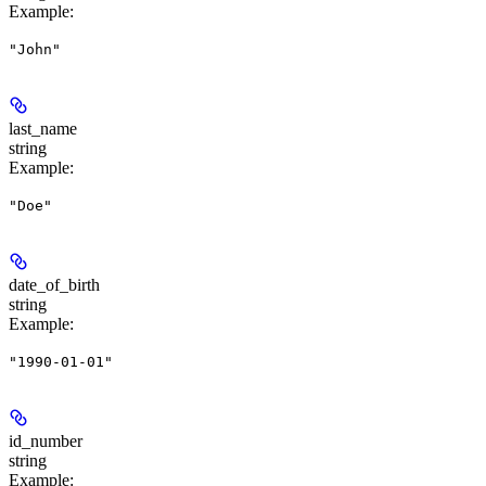
Example
:
"John"
last_name
string
Example
:
"Doe"
date_of_birth
string
Example
:
"1990-01-01"
id_number
string
Example
: