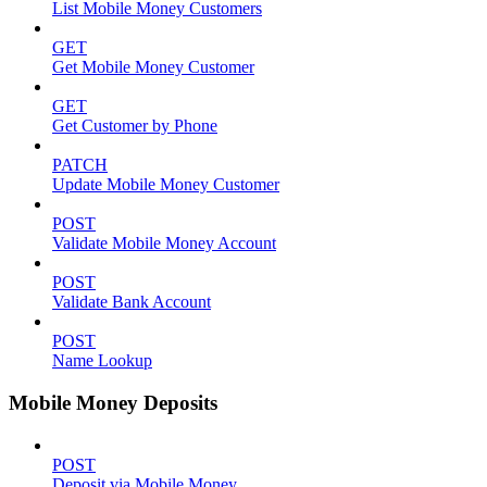
List Mobile Money Customers
GET
Get Mobile Money Customer
GET
Get Customer by Phone
PATCH
Update Mobile Money Customer
POST
Validate Mobile Money Account
POST
Validate Bank Account
POST
Name Lookup
Mobile Money Deposits
POST
Deposit via Mobile Money