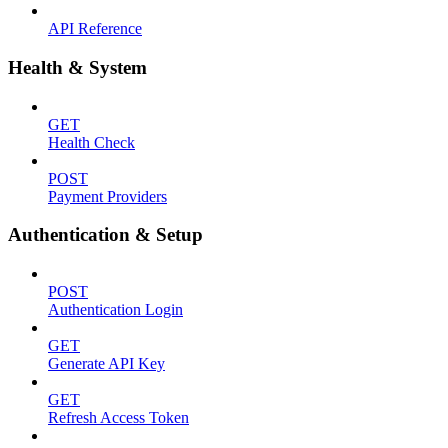
API Reference
Health & System
GET
Health Check
POST
Payment Providers
Authentication & Setup
POST
Authentication Login
GET
Generate API Key
GET
Refresh Access Token