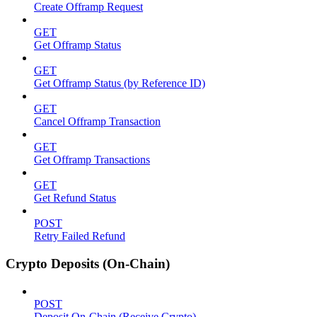
Create Offramp Request
GET
Get Offramp Status
GET
Get Offramp Status (by Reference ID)
GET
Cancel Offramp Transaction
GET
Get Offramp Transactions
GET
Get Refund Status
POST
Retry Failed Refund
Crypto Deposits (On-Chain)
POST
Deposit On-Chain (Receive Crypto)