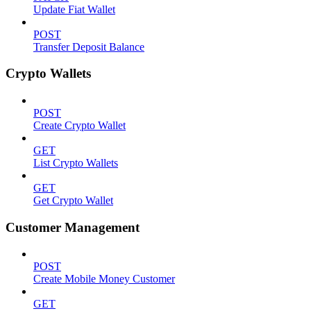
Update Fiat Wallet
POST
Transfer Deposit Balance
Crypto Wallets
POST
Create Crypto Wallet
GET
List Crypto Wallets
GET
Get Crypto Wallet
Customer Management
POST
Create Mobile Money Customer
GET