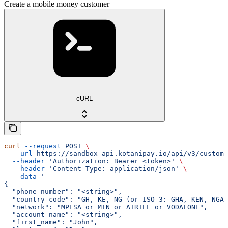
Create a mobile money customer
cURL
curl
 --request
 POST
 \
  --url
 https://sandbox-api.kotanipay.io/api/v3/custome
  --header
 'Authorization: Bearer <token>'
 \
  --header
 'Content-Type: application/json'
 \
  --data
 '
{
  "phone_number": "<string>",
  "country_code": "GH, KE, NG (or ISO-3: GHA, KEN, NGA)
  "network": "MPESA or MTN or AIRTEL or VODAFONE",
  "account_name": "<string>",
  "first_name": "John",