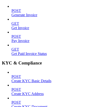
POST
Generate Invoice
GET
Get Invoice
POST
Pay Invoice
GET
Get Paid Invoice Status
KYC & Compliance
POST
Create KYC Basic Details
POST
Create KYC Address
POST
Create KYC Document