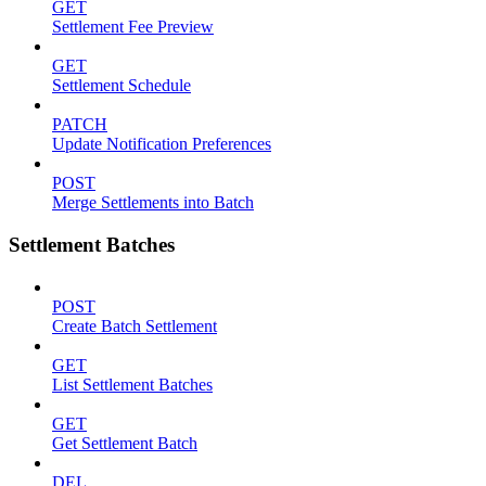
GET
Settlement Fee Preview
GET
Settlement Schedule
PATCH
Update Notification Preferences
POST
Merge Settlements into Batch
Settlement Batches
POST
Create Batch Settlement
GET
List Settlement Batches
GET
Get Settlement Batch
DEL