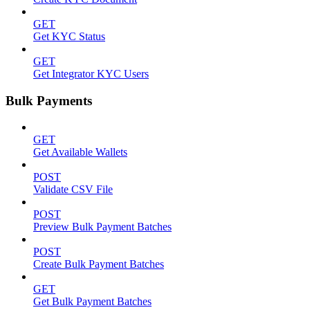
GET
Get KYC Status
GET
Get Integrator KYC Users
Bulk Payments
GET
Get Available Wallets
POST
Validate CSV File
POST
Preview Bulk Payment Batches
POST
Create Bulk Payment Batches
GET
Get Bulk Payment Batches