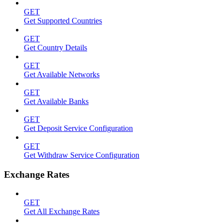
GET
Get Supported Countries
GET
Get Country Details
GET
Get Available Networks
GET
Get Available Banks
GET
Get Deposit Service Configuration
GET
Get Withdraw Service Configuration
Exchange Rates
GET
Get All Exchange Rates