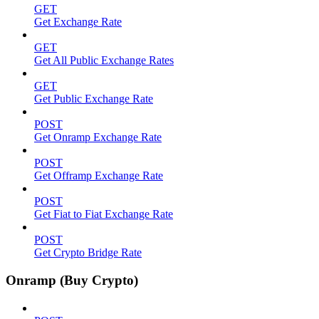
GET
Get Exchange Rate
GET
Get All Public Exchange Rates
GET
Get Public Exchange Rate
POST
Get Onramp Exchange Rate
POST
Get Offramp Exchange Rate
POST
Get Fiat to Fiat Exchange Rate
POST
Get Crypto Bridge Rate
Onramp (Buy Crypto)