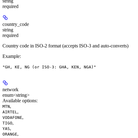
string
required
country_code
string
required
Country code in ISO-2 format (accepts ISO-3 and auto-converts)
Example
:
"GH, KE, NG (or ISO-3: GHA, KEN, NGA)"
network
enum<string>
Available options
:
,
MTN
,
AIRTEL
,
VODAFONE
,
TIGO
,
YAS
,
ORANGE