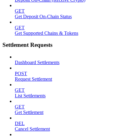
GET
Get Deposit On-Chain Status
GET
Get Supported Chains & Tokens
Settlement Requests
Dashboard Settlements
POST
Request Settlement
GET
List Settlements
GET
Get Settlement
DEL
Cancel Settlement