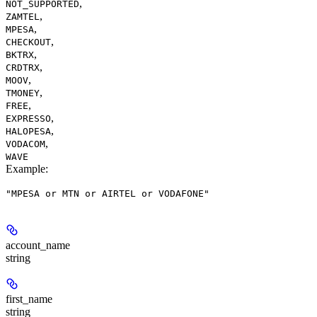
,
NOT_SUPPORTED
,
ZAMTEL
,
MPESA
,
CHECKOUT
,
BKTRX
,
CRDTRX
,
MOOV
,
TMONEY
,
FREE
,
EXPRESSO
,
HALOPESA
,
VODACOM
WAVE
Example
:
"MPESA or MTN or AIRTEL or VODAFONE"
account_name
string
first_name
string