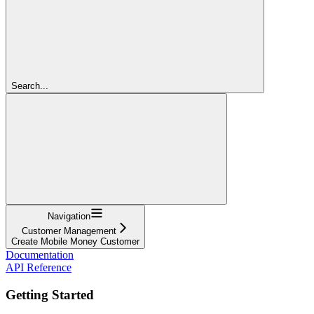
Search...
Navigation
Customer Management
Create Mobile Money Customer
Documentation
API Reference
Getting Started