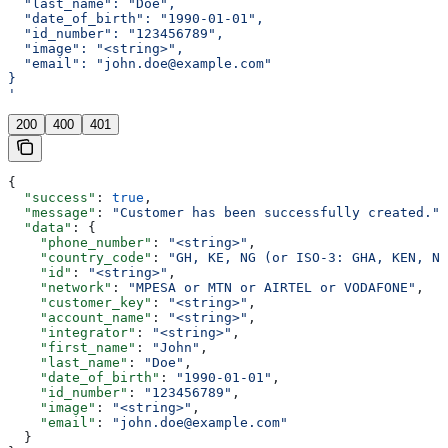
  "last_name": "Doe",
  "date_of_birth": "1990-01-01",
  "id_number": "123456789",
  "image": "<string>",
  "email": "john.doe@example.com"
}
'
200
400
401
{
  "success"
: 
true
,
  "message"
: 
"Customer has been successfully created."
,
  "data"
: {
    "phone_number"
: 
"<string>"
,
    "country_code"
: 
"GH, KE, NG (or ISO-3: GHA, KEN, NG
    "id"
: 
"<string>"
,
    "network"
: 
"MPESA or MTN or AIRTEL or VODAFONE"
,
    "customer_key"
: 
"<string>"
,
    "account_name"
: 
"<string>"
,
    "integrator"
: 
"<string>"
,
    "first_name"
: 
"John"
,
    "last_name"
: 
"Doe"
,
    "date_of_birth"
: 
"1990-01-01"
,
    "id_number"
: 
"123456789"
,
    "image"
: 
"<string>"
,
    "email"
: 
"john.doe@example.com"
  }