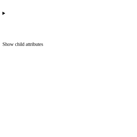
Show
child attributes