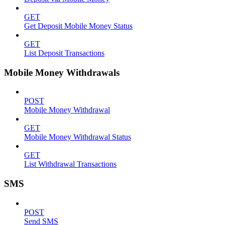
GET
Get Deposit Mobile Money Status
GET
List Deposit Transactions
Mobile Money Withdrawals
POST
Mobile Money Withdrawal
GET
Mobile Money Withdrawal Status
GET
List Withdrawal Transactions
SMS
POST
Send SMS