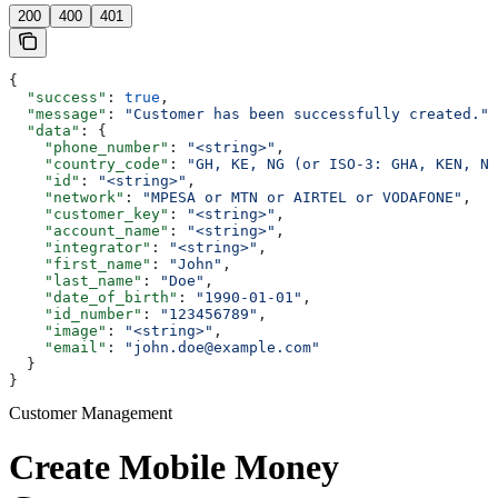
200
400
401
{
  "success"
: 
true
,
  "message"
: 
"Customer has been successfully created."
,
  "data"
: {
    "phone_number"
: 
"<string>"
,
    "country_code"
: 
"GH, KE, NG (or ISO-3: GHA, KEN, NG
    "id"
: 
"<string>"
,
    "network"
: 
"MPESA or MTN or AIRTEL or VODAFONE"
,
    "customer_key"
: 
"<string>"
,
    "account_name"
: 
"<string>"
,
    "integrator"
: 
"<string>"
,
    "first_name"
: 
"John"
,
    "last_name"
: 
"Doe"
,
    "date_of_birth"
: 
"1990-01-01"
,
    "id_number"
: 
"123456789"
,
    "image"
: 
"<string>"
,
    "email"
: 
"john.doe@example.com"
  }
}
Customer Management
Create Mobile Money