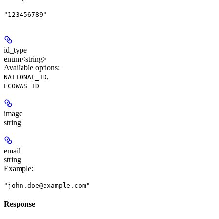
"123456789"
id_type
enum<string>
Available options
:
,
NATIONAL_ID
ECOWAS_ID
image
string
email
string
Example
:
"john.doe@example.com"
Response