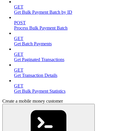
GET
Get Bulk Payment Batch by ID
POST
Process Bulk Payment Batch
GET
Get Batch Payments
GET
Get Paginated Transactions
GET
Get Transaction Details
GET
Get Bulk Payment Statistics
Create a mobile money customer