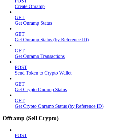
POST
Create Onramp
GET
Get Onramp Status
GET
Get Onramp Status (by Reference ID)
GET
Get Onramp Transactions
POST
Send Token to Crypto Wallet
GET
Get Crypto Onramp Status
GET
Get Crypto Onramp Status (by Reference ID)
Offramp (Sell Crypto)
POST