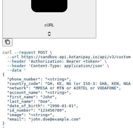
cURL
curl
 --request
 POST
 \
  --url
 https://sandbox-api.kotanipay.io/api/v3/custome
  --header
 'Authorization: Bearer <token>'
 \
  --header
 'Content-Type: application/json'
 \
  --data
 '
{
  "phone_number": "<string>",
  "country_code": "GH, KE, NG (or ISO-3: GHA, KEN, NGA)
  "network": "MPESA or MTN or AIRTEL or VODAFONE",
  "account_name": "<string>",
  "first_name": "John",
  "last_name": "Doe",
  "date_of_birth": "1990-01-01",
  "id_number": "123456789",
  "image": "<string>",
  "email": "john.doe@example.com"
}
'