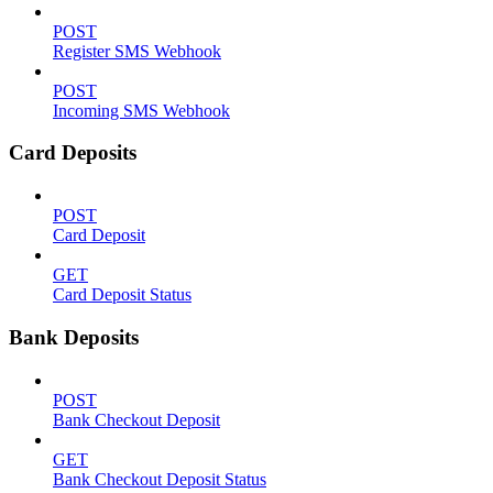
POST
Register SMS Webhook
POST
Incoming SMS Webhook
Card Deposits
POST
Card Deposit
GET
Card Deposit Status
Bank Deposits
POST
Bank Checkout Deposit
GET
Bank Checkout Deposit Status