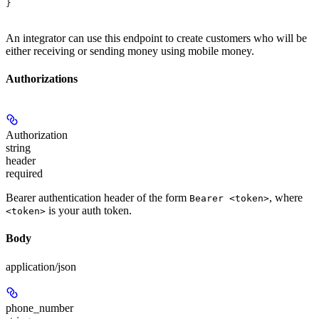
}
An integrator can use this endpoint to create customers who will be
either receiving or sending money using mobile money.
Authorizations
Authorization
string
header
required
Bearer authentication header of the form
, where
Bearer <token>
is your auth token.
<token>
Body
application/json
phone_number