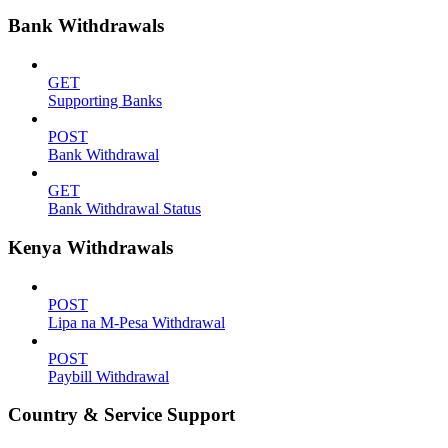
Bank Withdrawals
GET
Supporting Banks
POST
Bank Withdrawal
GET
Bank Withdrawal Status
Kenya Withdrawals
POST
Lipa na M-Pesa Withdrawal
POST
Paybill Withdrawal
Country & Service Support