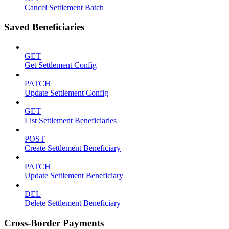
Cancel Settlement Batch
Saved Beneficiaries
GET
Get Settlement Config
PATCH
Update Settlement Config
GET
List Settlement Beneficiaries
POST
Create Settlement Beneficiary
PATCH
Update Settlement Beneficiary
DEL
Delete Settlement Beneficiary
Cross-Border Payments