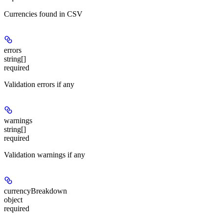
Currencies found in CSV
errors
string[]
required
Validation errors if any
warnings
string[]
required
Validation warnings if any
currencyBreakdown
object
required