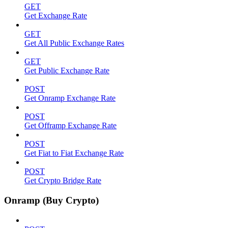
GET
Get Exchange Rate
GET
Get All Public Exchange Rates
GET
Get Public Exchange Rate
POST
Get Onramp Exchange Rate
POST
Get Offramp Exchange Rate
POST
Get Fiat to Fiat Exchange Rate
POST
Get Crypto Bridge Rate
Onramp (Buy Crypto)