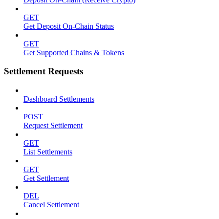
GET
Get Deposit On-Chain Status
GET
Get Supported Chains & Tokens
Settlement Requests
Dashboard Settlements
POST
Request Settlement
GET
List Settlements
GET
Get Settlement
DEL
Cancel Settlement