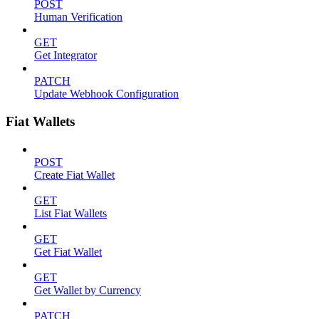
POST
Human Verification
GET
Get Integrator
PATCH
Update Webhook Configuration
Fiat Wallets
POST
Create Fiat Wallet
GET
List Fiat Wallets
GET
Get Fiat Wallet
GET
Get Wallet by Currency
PATCH