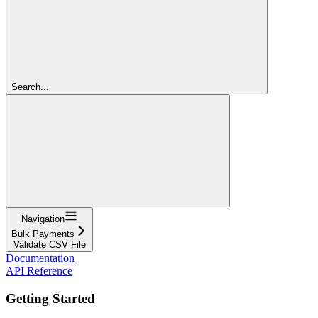
Search...
Navigation
Bulk Payments
Validate CSV File
Documentation
API Reference
Getting Started