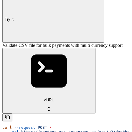
Try it
Validate CSV file for bulk payments with multi-currency support
cURL
curl
 --request
 POST
 \
  --url
 https://sandbox-api.kotanipay.io/api/v3/dashboa