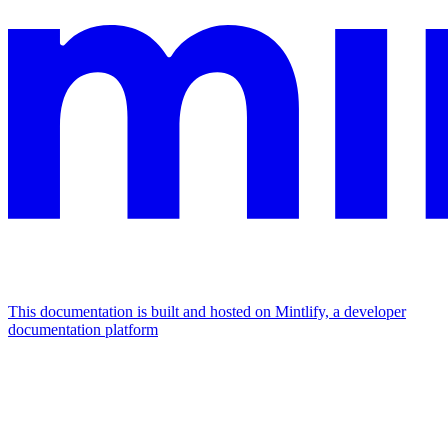
This documentation is built and hosted on Mintlify, a developer
documentation platform