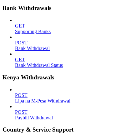
Bank Withdrawals
GET
Supporting Banks
POST
Bank Withdrawal
GET
Bank Withdrawal Status
Kenya Withdrawals
POST
Lipa na M-Pesa Withdrawal
POST
Paybill Withdrawal
Country & Service Support