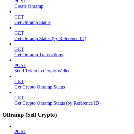
POST
Create Onramp
GET
Get Onramp Status
GET
Get Onramp Status (by Reference ID)
GET
Get Onramp Transactions
POST
Send Token to Crypto Wallet
GET
Get Crypto Onramp Status
GET
Get Crypto Onramp Status (by Reference ID)
Offramp (Sell Crypto)
POST