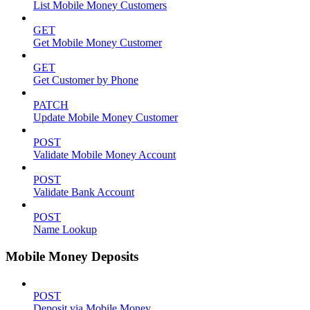
List Mobile Money Customers
GET
Get Mobile Money Customer
GET
Get Customer by Phone
PATCH
Update Mobile Money Customer
POST
Validate Mobile Money Account
POST
Validate Bank Account
POST
Name Lookup
Mobile Money Deposits
POST
Deposit via Mobile Money