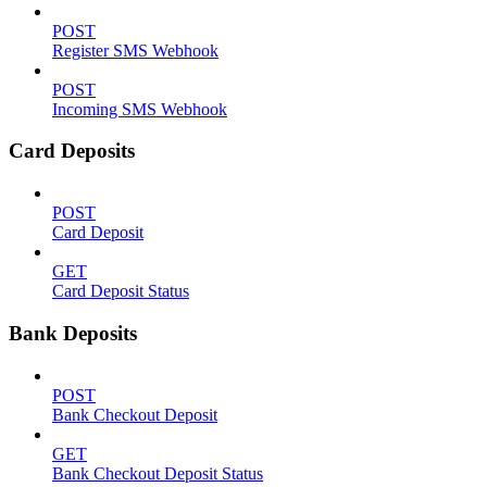
POST
Register SMS Webhook
POST
Incoming SMS Webhook
Card Deposits
POST
Card Deposit
GET
Card Deposit Status
Bank Deposits
POST
Bank Checkout Deposit
GET
Bank Checkout Deposit Status