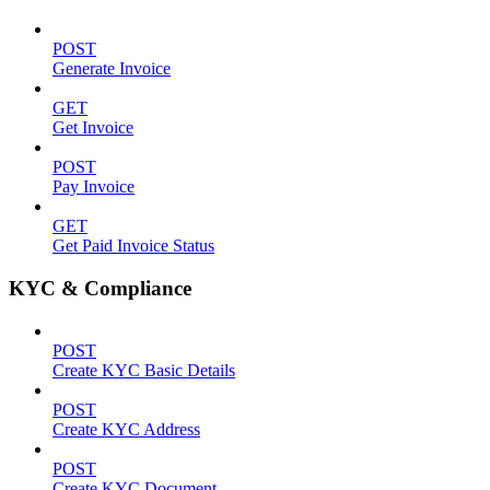
POST
Generate Invoice
GET
Get Invoice
POST
Pay Invoice
GET
Get Paid Invoice Status
KYC & Compliance
POST
Create KYC Basic Details
POST
Create KYC Address
POST
Create KYC Document