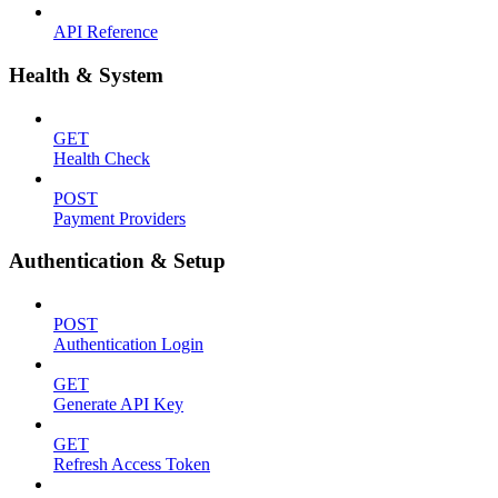
API Reference
Health & System
GET
Health Check
POST
Payment Providers
Authentication & Setup
POST
Authentication Login
GET
Generate API Key
GET
Refresh Access Token