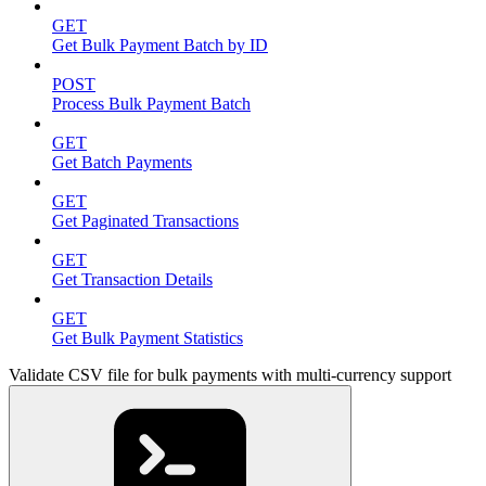
GET
Get Bulk Payment Batch by ID
POST
Process Bulk Payment Batch
GET
Get Batch Payments
GET
Get Paginated Transactions
GET
Get Transaction Details
GET
Get Bulk Payment Statistics
Validate CSV file for bulk payments with multi-currency support