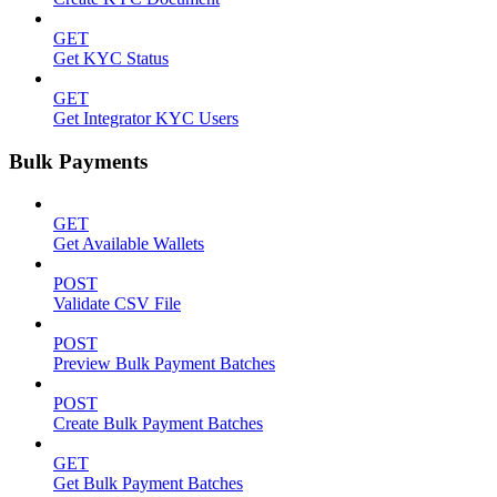
GET
Get KYC Status
GET
Get Integrator KYC Users
Bulk Payments
GET
Get Available Wallets
POST
Validate CSV File
POST
Preview Bulk Payment Batches
POST
Create Bulk Payment Batches
GET
Get Bulk Payment Batches