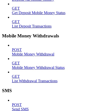
GET
Get Deposit Mobile Money Status
GET
List Deposit Transactions
Mobile Money Withdrawals
POST
Mobile Money Withdrawal
GET
Mobile Money Withdrawal Status
GET
List Withdrawal Transactions
SMS
POST
Send SMS