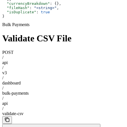
  "currencyBreakdown"
: {},
  "fileHash"
: 
"<string>"
,
  "isDuplicate"
: 
true
}
Bulk Payments
Validate CSV File
POST
/
api
/
v3
/
dashboard
/
bulk-payments
/
api
/
validate-csv