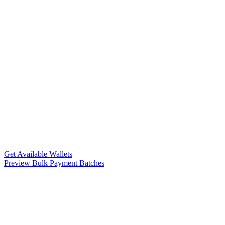
Get Available Wallets
Preview Bulk Payment Batches