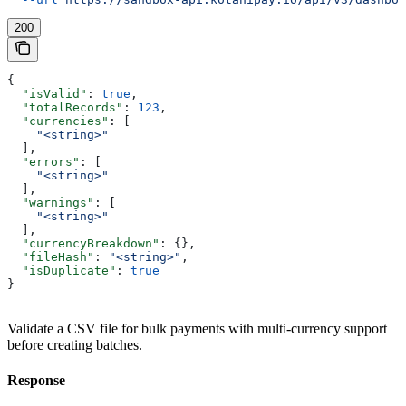
200
{
  "isValid"
: 
true
,
  "totalRecords"
: 
123
,
  "currencies"
: [
    "<string>"
  ],
  "errors"
: [
    "<string>"
  ],
  "warnings"
: [
    "<string>"
  ],
  "currencyBreakdown"
: {},
  "fileHash"
: 
"<string>"
,
  "isDuplicate"
: 
true
}
Validate a CSV file for bulk payments with multi-currency support
before creating batches.
Response