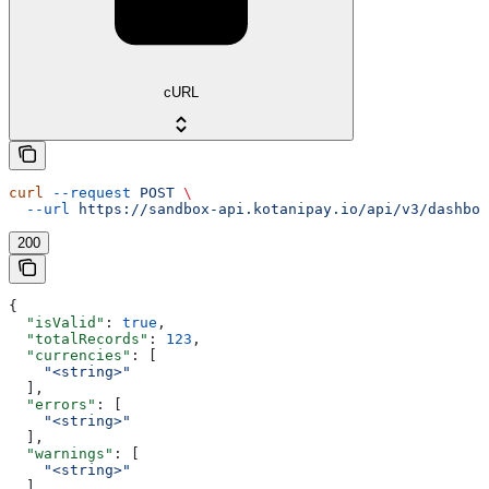
cURL
curl
 --request
 POST
 \
  --url
 https://sandbox-api.kotanipay.io/api/v3/dashboa
200
{
  "isValid"
: 
true
,
  "totalRecords"
: 
123
,
  "currencies"
: [
    "<string>"
  ],
  "errors"
: [
    "<string>"
  ],
  "warnings"
: [
    "<string>"
  ],