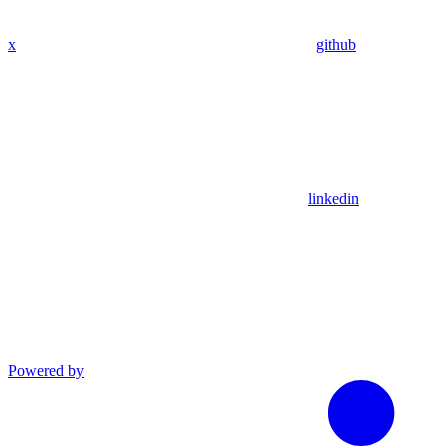
x
github
linkedin
Powered by