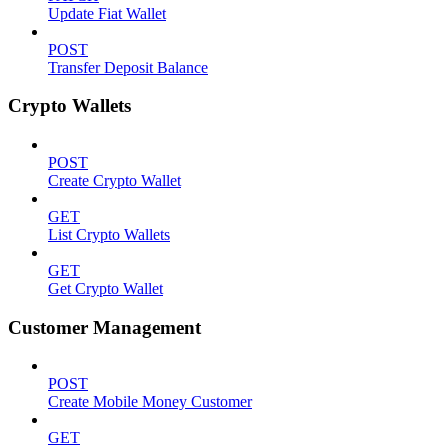
Update Fiat Wallet
POST
Transfer Deposit Balance
Crypto Wallets
POST
Create Crypto Wallet
GET
List Crypto Wallets
GET
Get Crypto Wallet
Customer Management
POST
Create Mobile Money Customer
GET