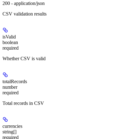
200 - application/json
CSV validation results
isValid
boolean
required
Whether CSV is valid
totalRecords
number
required
Total records in CSV
currencies
string[]
required