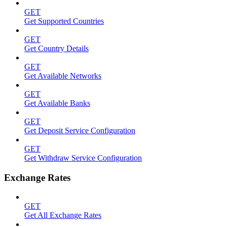
GET
Get Supported Countries
GET
Get Country Details
GET
Get Available Networks
GET
Get Available Banks
GET
Get Deposit Service Configuration
GET
Get Withdraw Service Configuration
Exchange Rates
GET
Get All Exchange Rates