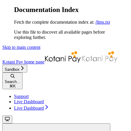
Documentation Index
Fetch the complete documentation index at:
/llms.txt
Use this file to discover all available pages before
exploring further.
Skip to main content
Kotani Pay
home page
Sandbox
Search...
⌘
K
Support
Live Dashboard
Live Dashboard