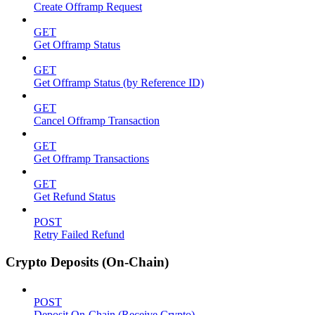
Create Offramp Request
GET
Get Offramp Status
GET
Get Offramp Status (by Reference ID)
GET
Cancel Offramp Transaction
GET
Get Offramp Transactions
GET
Get Refund Status
POST
Retry Failed Refund
Crypto Deposits (On-Chain)
POST
Deposit On-Chain (Receive Crypto)