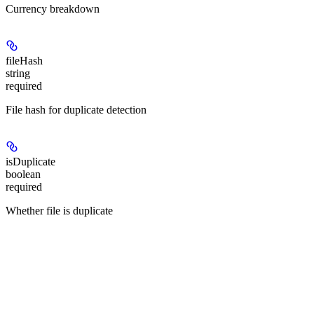
Currency breakdown
fileHash
string
required
File hash for duplicate detection
isDuplicate
boolean
required
Whether file is duplicate