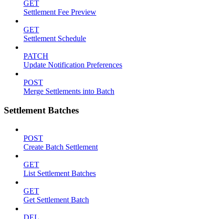
GET
Settlement Fee Preview
GET
Settlement Schedule
PATCH
Update Notification Preferences
POST
Merge Settlements into Batch
Settlement Batches
POST
Create Batch Settlement
GET
List Settlement Batches
GET
Get Settlement Batch
DEL