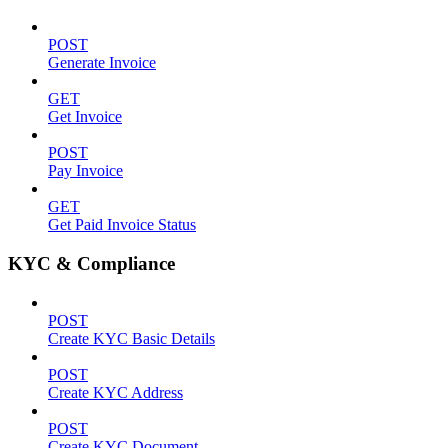
POST
Generate Invoice
GET
Get Invoice
POST
Pay Invoice
GET
Get Paid Invoice Status
KYC & Compliance
POST
Create KYC Basic Details
POST
Create KYC Address
POST
Create KYC Document