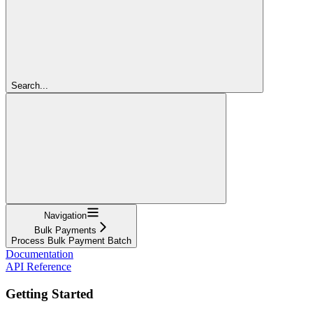
Search...
Navigation
Bulk Payments
Process Bulk Payment Batch
Documentation
API Reference
Getting Started