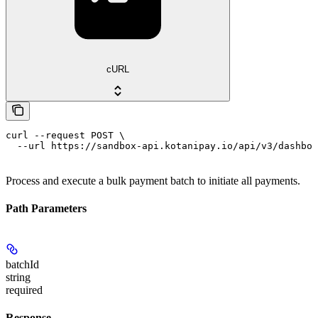
cURL
curl --request POST \

  --url https://sandbox-api.kotanipay.io/api/v3/dashboa
Process and execute a bulk payment batch to initiate all payments.
Path Parameters
batchId
string
required
Response