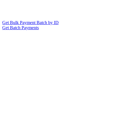
Get Bulk Payment Batch by ID
Get Batch Payments