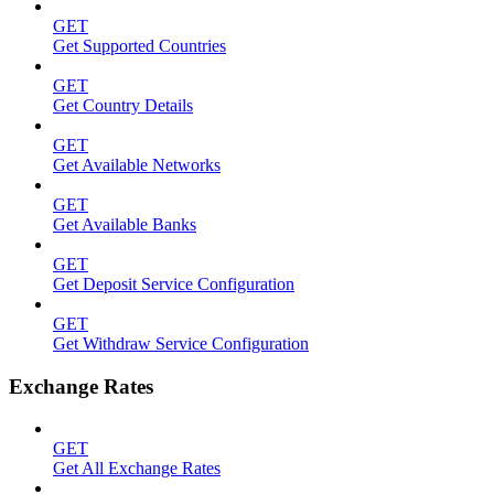
GET
Get Supported Countries
GET
Get Country Details
GET
Get Available Networks
GET
Get Available Banks
GET
Get Deposit Service Configuration
GET
Get Withdraw Service Configuration
Exchange Rates
GET
Get All Exchange Rates