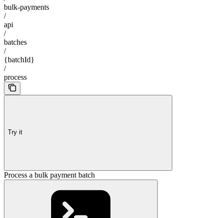
bulk-payments
/
api
/
batches
/
{batchId}
/
process
Try it
Process a bulk payment batch