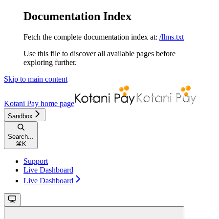
Documentation Index
Fetch the complete documentation index at:
/llms.txt
Use this file to discover all available pages before
exploring further.
Skip to main content
Kotani Pay
home page
Sandbox
Search...
⌘
K
Support
Live Dashboard
Live Dashboard