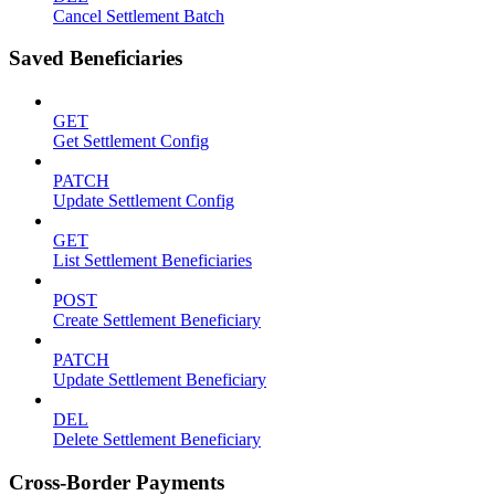
Cancel Settlement Batch
Saved Beneficiaries
GET
Get Settlement Config
PATCH
Update Settlement Config
GET
List Settlement Beneficiaries
POST
Create Settlement Beneficiary
PATCH
Update Settlement Beneficiary
DEL
Delete Settlement Beneficiary
Cross-Border Payments