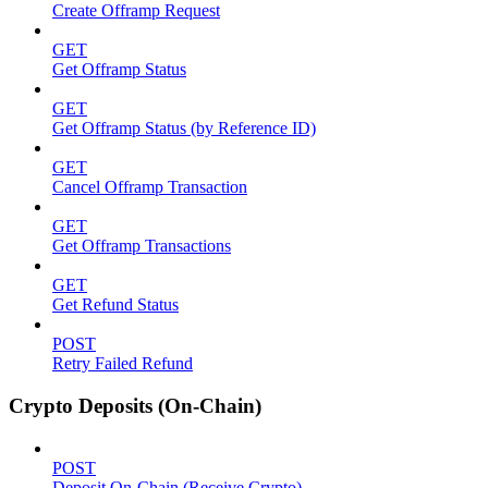
Create Offramp Request
GET
Get Offramp Status
GET
Get Offramp Status (by Reference ID)
GET
Cancel Offramp Transaction
GET
Get Offramp Transactions
GET
Get Refund Status
POST
Retry Failed Refund
Crypto Deposits (On-Chain)
POST
Deposit On-Chain (Receive Crypto)