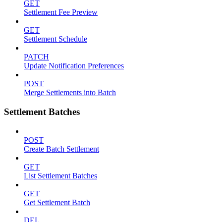
GET
Settlement Fee Preview
GET
Settlement Schedule
PATCH
Update Notification Preferences
POST
Merge Settlements into Batch
Settlement Batches
POST
Create Batch Settlement
GET
List Settlement Batches
GET
Get Settlement Batch
DEL