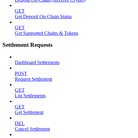
GET
Get Deposit On-Chain Status
GET
Get Supported Chains & Tokens
Settlement Requests
Dashboard Settlements
POST
Request Settlement
GET
List Settlements
GET
Get Settlement
DEL
Cancel Settlement