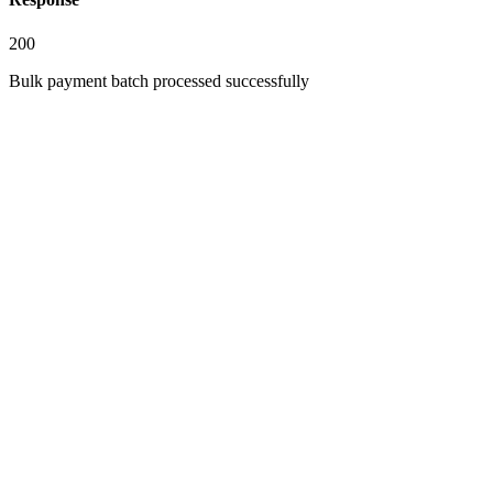
200
Bulk payment batch processed successfully