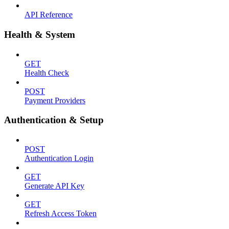
API Reference
Health & System
GET
Health Check
POST
Payment Providers
Authentication & Setup
POST
Authentication Login
GET
Generate API Key
GET
Refresh Access Token