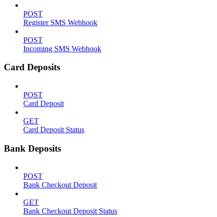
POST
Register SMS Webhook
POST
Incoming SMS Webhook
Card Deposits
POST
Card Deposit
GET
Card Deposit Status
Bank Deposits
POST
Bank Checkout Deposit
GET
Bank Checkout Deposit Status