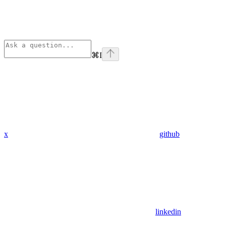
⌘
I
x
github
linkedin