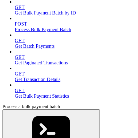
GET
Get Bulk Payment Batch by ID
POST
Process Bulk Payment Batch
GET
Get Batch Payments
GET
Get Paginated Transactions
GET
Get Transaction Details
GET
Get Bulk Payment Statistics
Process a bulk payment batch