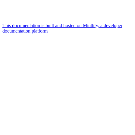
This documentation is built and hosted on Mintlify, a developer
documentation platform