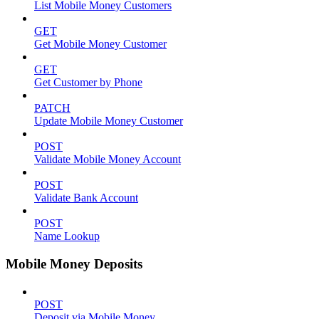
List Mobile Money Customers
GET
Get Mobile Money Customer
GET
Get Customer by Phone
PATCH
Update Mobile Money Customer
POST
Validate Mobile Money Account
POST
Validate Bank Account
POST
Name Lookup
Mobile Money Deposits
POST
Deposit via Mobile Money