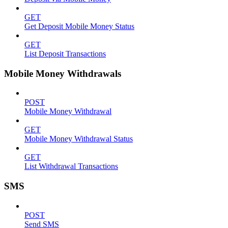
GET
Get Deposit Mobile Money Status
GET
List Deposit Transactions
Mobile Money Withdrawals
POST
Mobile Money Withdrawal
GET
Mobile Money Withdrawal Status
GET
List Withdrawal Transactions
SMS
POST
Send SMS