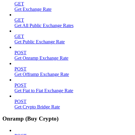
GET
Get Exchange Rate
GET
Get All Public Exchange Rates
GET
Get Public Exchange Rate
POST
Get Onramp Exchange Rate
POST
Get Offramp Exchange Rate
POST
Get Fiat to Fiat Exchange Rate
POST
Get Crypto Bridge Rate
Onramp (Buy Crypto)