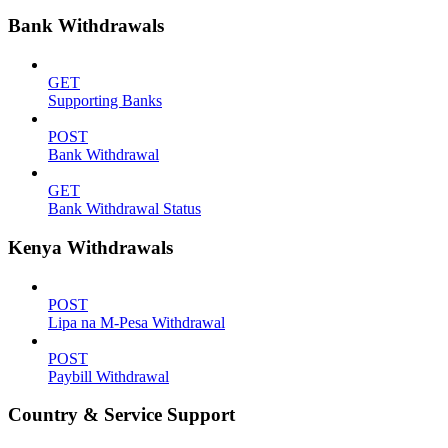
Bank Withdrawals
GET
Supporting Banks
POST
Bank Withdrawal
GET
Bank Withdrawal Status
Kenya Withdrawals
POST
Lipa na M-Pesa Withdrawal
POST
Paybill Withdrawal
Country & Service Support