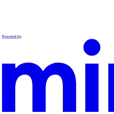
Powered by