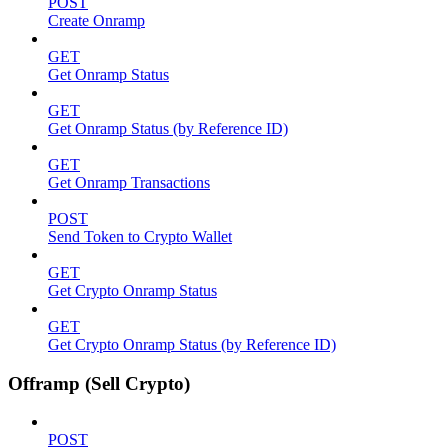
POST
Create Onramp
GET
Get Onramp Status
GET
Get Onramp Status (by Reference ID)
GET
Get Onramp Transactions
POST
Send Token to Crypto Wallet
GET
Get Crypto Onramp Status
GET
Get Crypto Onramp Status (by Reference ID)
Offramp (Sell Crypto)
POST