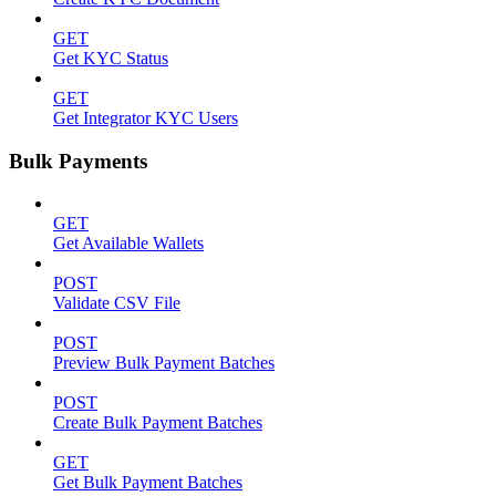
GET
Get KYC Status
GET
Get Integrator KYC Users
Bulk Payments
GET
Get Available Wallets
POST
Validate CSV File
POST
Preview Bulk Payment Batches
POST
Create Bulk Payment Batches
GET
Get Bulk Payment Batches