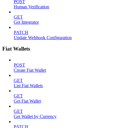
POST
Human Verification
GET
Get Integrator
PATCH
Update Webhook Configuration
Fiat Wallets
POST
Create Fiat Wallet
GET
List Fiat Wallets
GET
Get Fiat Wallet
GET
Get Wallet by Currency
PATCH