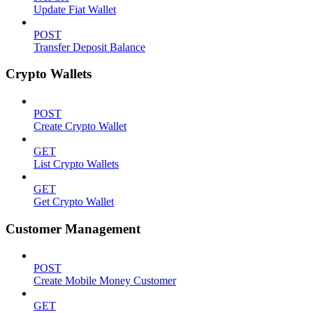
Update Fiat Wallet
POST
Transfer Deposit Balance
Crypto Wallets
POST
Create Crypto Wallet
GET
List Crypto Wallets
GET
Get Crypto Wallet
Customer Management
POST
Create Mobile Money Customer
GET