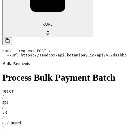
cURL
curl --request POST \

  --url https://sandbox-api.kotanipay.io/api/v3/dashboa
Bulk Payments
Process Bulk Payment Batch
POST
/
api
/
v3
/
dashboard
/