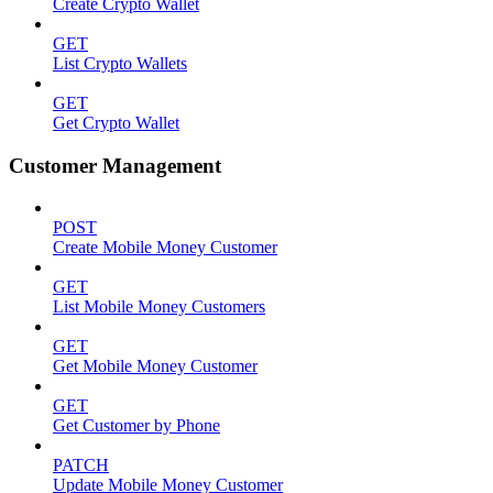
Create Crypto Wallet
GET
List Crypto Wallets
GET
Get Crypto Wallet
Customer Management
POST
Create Mobile Money Customer
GET
List Mobile Money Customers
GET
Get Mobile Money Customer
GET
Get Customer by Phone
PATCH
Update Mobile Money Customer