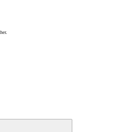
ther.