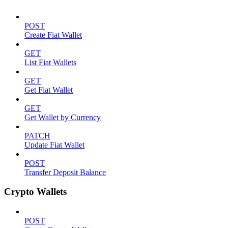
POST
Create Fiat Wallet
GET
List Fiat Wallets
GET
Get Fiat Wallet
GET
Get Wallet by Currency
PATCH
Update Fiat Wallet
POST
Transfer Deposit Balance
Crypto Wallets
POST