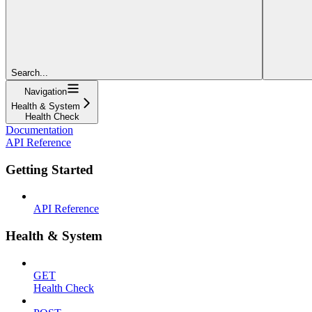
Search...
Navigation
Health & System
Health Check
Documentation
API Reference
Getting Started
API Reference
Health & System
GET
Health Check