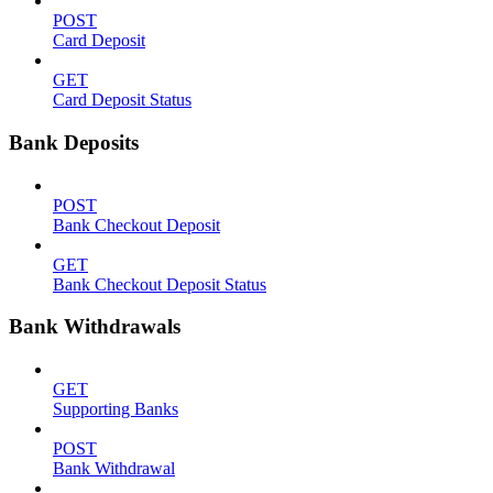
POST
Card Deposit
GET
Card Deposit Status
Bank Deposits
POST
Bank Checkout Deposit
GET
Bank Checkout Deposit Status
Bank Withdrawals
GET
Supporting Banks
POST
Bank Withdrawal