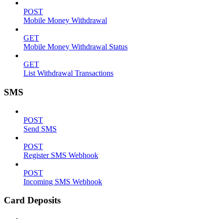
POST
Mobile Money Withdrawal
GET
Mobile Money Withdrawal Status
GET
List Withdrawal Transactions
SMS
POST
Send SMS
POST
Register SMS Webhook
POST
Incoming SMS Webhook
Card Deposits