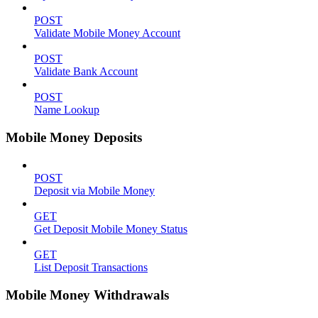
POST
Validate Mobile Money Account
POST
Validate Bank Account
POST
Name Lookup
Mobile Money Deposits
POST
Deposit via Mobile Money
GET
Get Deposit Mobile Money Status
GET
List Deposit Transactions
Mobile Money Withdrawals