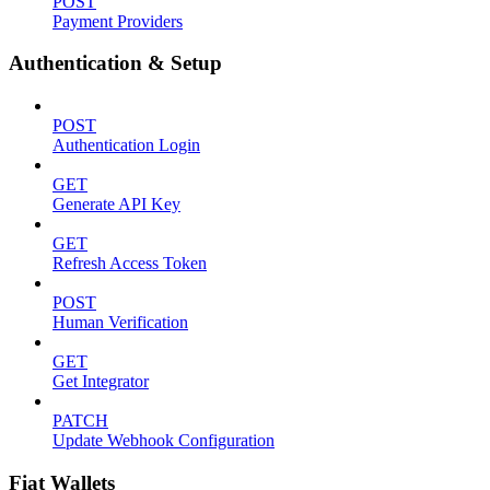
POST
Payment Providers
Authentication & Setup
POST
Authentication Login
GET
Generate API Key
GET
Refresh Access Token
POST
Human Verification
GET
Get Integrator
PATCH
Update Webhook Configuration
Fiat Wallets