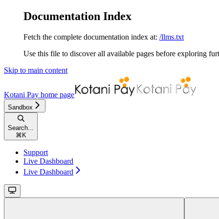
Documentation Index
Fetch the complete documentation index at:
/llms.txt
Use this file to discover all available pages before exploring fur
Skip to main content
Kotani Pay
home page
Sandbox
Search...
⌘
K
Support
Live Dashboard
Live Dashboard