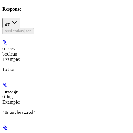
Response
401
application/json
success
boolean
Example
:
false
message
string
Example
:
"Unauthorized"