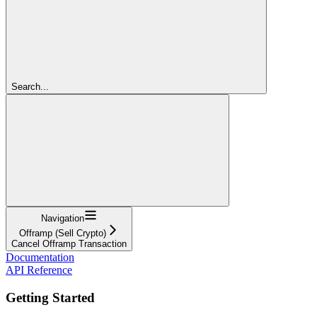
Search...
Navigation
Offramp (Sell Crypto)
Cancel Offramp Transaction
Documentation
API Reference
Getting Started