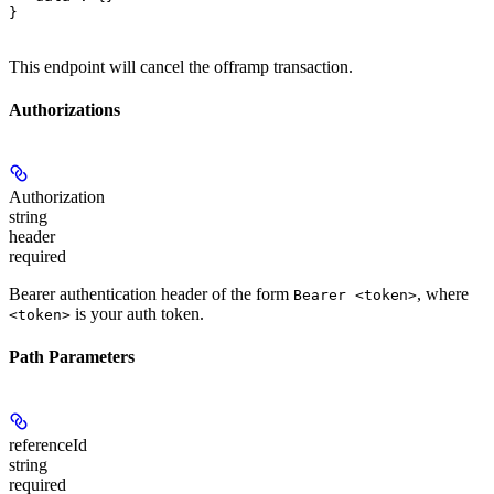
}
This endpoint will cancel the offramp transaction.
Authorizations
Authorization
string
header
required
Bearer authentication header of the form
, where
Bearer <token>
is your auth token.
<token>
Path Parameters
referenceId
string
required