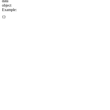
data
object
Example
: