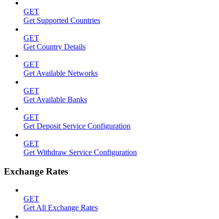
GET
Get Supported Countries
GET
Get Country Details
GET
Get Available Networks
GET
Get Available Banks
GET
Get Deposit Service Configuration
GET
Get Withdraw Service Configuration
Exchange Rates
GET
Get All Exchange Rates