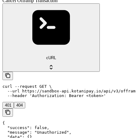
Cancel Offramp Transaction
cURL
curl --request GET \

  --url https://sandbox-api.kotanipay.io/api/v3/offramp
  --header 'Authorization: Bearer <token>'
401
404
{

  "success": false,

  "message": "Unauthorized",

  "data": {}
