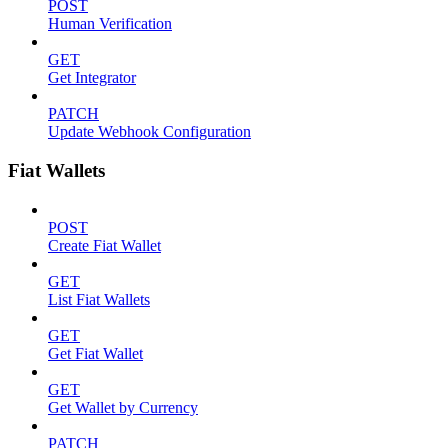
POST
Human Verification
GET
Get Integrator
PATCH
Update Webhook Configuration
Fiat Wallets
POST
Create Fiat Wallet
GET
List Fiat Wallets
GET
Get Fiat Wallet
GET
Get Wallet by Currency
PATCH