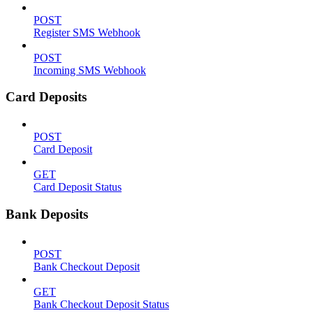
POST
Register SMS Webhook
POST
Incoming SMS Webhook
Card Deposits
POST
Card Deposit
GET
Card Deposit Status
Bank Deposits
POST
Bank Checkout Deposit
GET
Bank Checkout Deposit Status