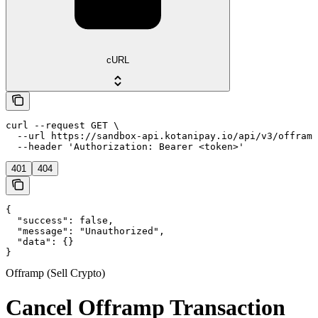
cURL
curl --request GET \

  --url https://sandbox-api.kotanipay.io/api/v3/offramp
  --header 'Authorization: Bearer <token>'
401
404
{

  "success": false,

  "message": "Unauthorized",

  "data": {}

}
Offramp (Sell Crypto)
Cancel Offramp Transaction