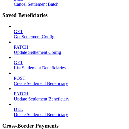
Cancel Settlement Batch
Saved Beneficiaries
GET
Get Settlement Config
PATCH
Update Settlement Config
GET
List Settlement Beneficiaries
POST
Create Settlement Beneficiary
PATCH
Update Settlement Beneficiary
DEL
Delete Settlement Beneficiary
Cross-Border Payments