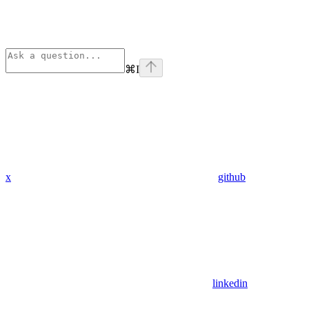
⌘
I
x
github
linkedin