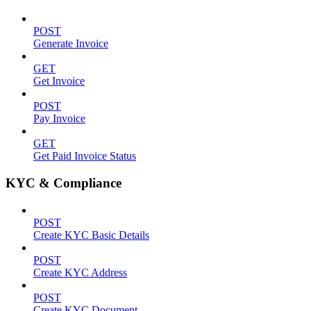
POST
Generate Invoice
GET
Get Invoice
POST
Pay Invoice
GET
Get Paid Invoice Status
KYC & Compliance
POST
Create KYC Basic Details
POST
Create KYC Address
POST
Create KYC Document