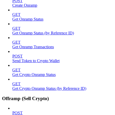
POST
Create Onramp
GET
Get Onramp Status
GET
Get Onramp Status (by Reference ID)
GET
Get Onramp Transactions
POST
Send Token to Crypto Wallet
GET
Get Crypto Onramp Status
GET
Get Crypto Onramp Status (by Reference ID)
Offramp (Sell Crypto)
POST