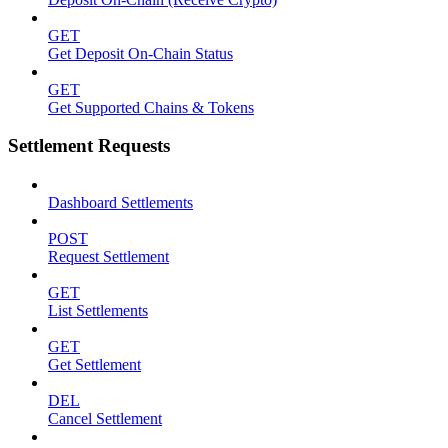
GET
Get Deposit On-Chain Status
GET
Get Supported Chains & Tokens
Settlement Requests
Dashboard Settlements
POST
Request Settlement
GET
List Settlements
GET
Get Settlement
DEL
Cancel Settlement