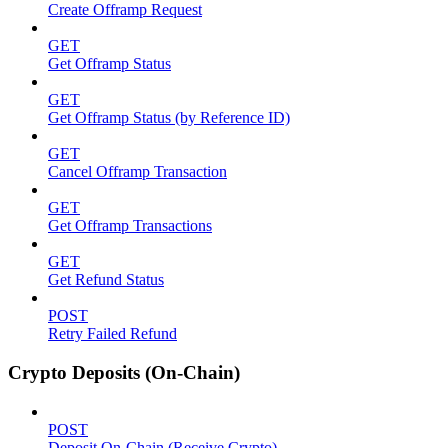
Create Offramp Request
GET
Get Offramp Status
GET
Get Offramp Status (by Reference ID)
GET
Cancel Offramp Transaction
GET
Get Offramp Transactions
GET
Get Refund Status
POST
Retry Failed Refund
Crypto Deposits (On-Chain)
POST
Deposit On-Chain (Receive Crypto)