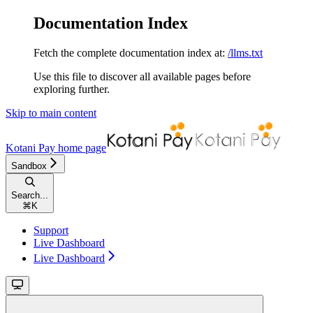
Documentation Index
Fetch the complete documentation index at:
/llms.txt
Use this file to discover all available pages before
exploring further.
Skip to main content
Kotani Pay
home page
Sandbox
Search...
⌘
K
Support
Live Dashboard
Live Dashboard