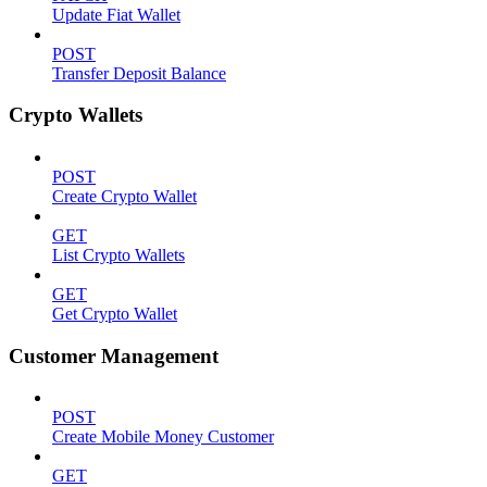
Update Fiat Wallet
POST
Transfer Deposit Balance
Crypto Wallets
POST
Create Crypto Wallet
GET
List Crypto Wallets
GET
Get Crypto Wallet
Customer Management
POST
Create Mobile Money Customer
GET