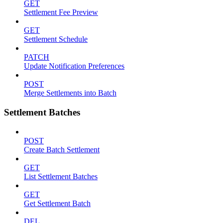
GET
Settlement Fee Preview
GET
Settlement Schedule
PATCH
Update Notification Preferences
POST
Merge Settlements into Batch
Settlement Batches
POST
Create Batch Settlement
GET
List Settlement Batches
GET
Get Settlement Batch
DEL