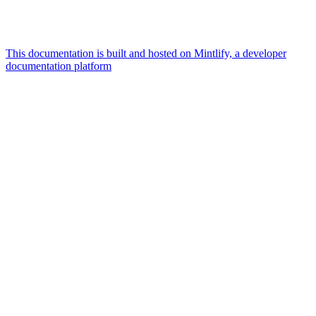
This documentation is built and hosted on Mintlify, a developer
documentation platform