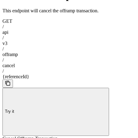
This endpoint will cancel the offramp transaction.
GET
/
api
/
v3
/
offramp
/
cancel
/
{referenceId}
Try it