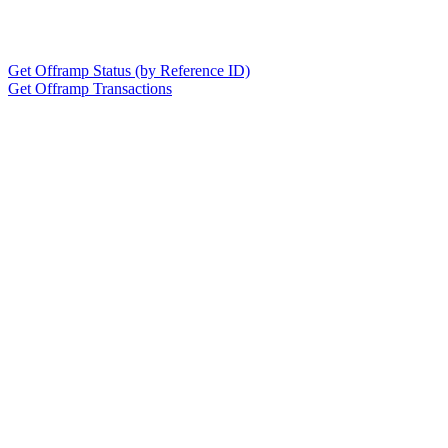
Get Offramp Status (by Reference ID)
Get Offramp Transactions