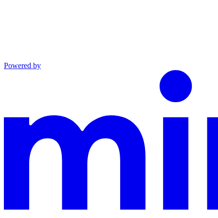
Powered by