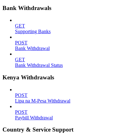
Bank Withdrawals
GET
Supporting Banks
POST
Bank Withdrawal
GET
Bank Withdrawal Status
Kenya Withdrawals
POST
Lipa na M-Pesa Withdrawal
POST
Paybill Withdrawal
Country & Service Support