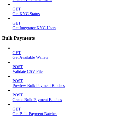
GET
Get KYC Status
GET
Get Integrator KYC Users
Bulk Payments
GET
Get Available Wallets
POST
Validate CSV File
POST
Preview Bulk Payment Batches
POST
Create Bulk Payment Batches
GET
Get Bulk Payment Batches