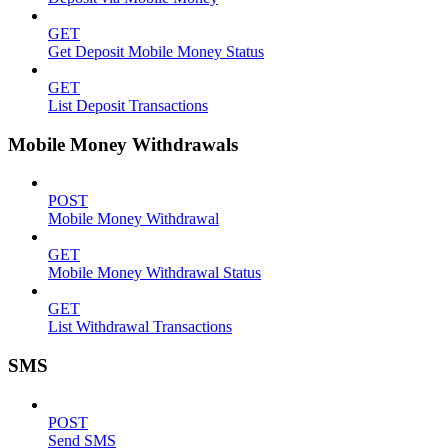
GET
Get Deposit Mobile Money Status
GET
List Deposit Transactions
Mobile Money Withdrawals
POST
Mobile Money Withdrawal
GET
Mobile Money Withdrawal Status
GET
List Withdrawal Transactions
SMS
POST
Send SMS