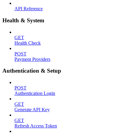
API Reference
Health & System
GET
Health Check
POST
Payment Providers
Authentication & Setup
POST
Authentication Login
GET
Generate API Key
GET
Refresh Access Token