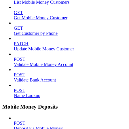
List Mobile Money Customers
GET
Get Mobile Money Customer
GET
Get Customer by Phone
PATCH
Update Mobile Money Customer
POST
Validate Mobile Money Account
POST
Validate Bank Account
POST
Name Lookup
Mobile Money Deposits
POST
Deposit via Mobile Money