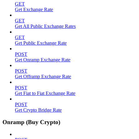
GET
Get Exchange Rate
GET
Get All Public Exchange Rates
GET
Get Public Exchange Rate
POST
Get Onramp Exchange Rate
POST
Get Offramp Exchange Rate
POST
Get Fiat to Fiat Exchange Rate
POST
Get Crypto Bridge Rate
Onramp (Buy Crypto)