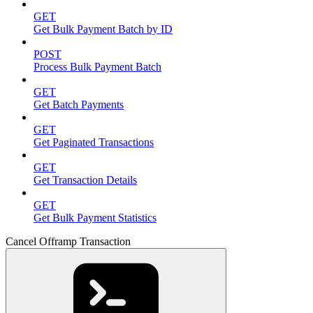
GET
Get Bulk Payment Batch by ID
POST
Process Bulk Payment Batch
GET
Get Batch Payments
GET
Get Paginated Transactions
GET
Get Transaction Details
GET
Get Bulk Payment Statistics
Cancel Offramp Transaction