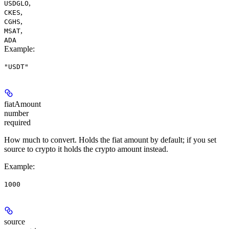
,
USDGLO
,
CKES
,
CGHS
,
MSAT
ADA
Example
:
"USDT"
fiatAmount
number
required
How much to convert. Holds the fiat amount by default; if you set
source to crypto it holds the crypto amount instead.
Example
:
1000
source