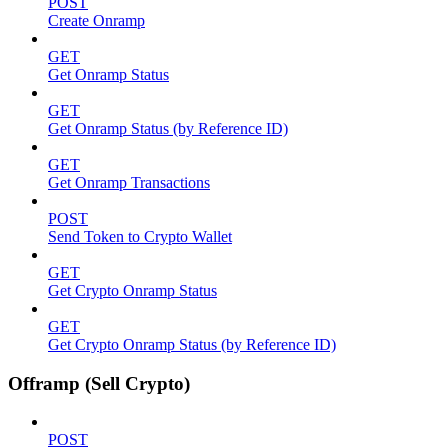
POST
Create Onramp
GET
Get Onramp Status
GET
Get Onramp Status (by Reference ID)
GET
Get Onramp Transactions
POST
Send Token to Crypto Wallet
GET
Get Crypto Onramp Status
GET
Get Crypto Onramp Status (by Reference ID)
Offramp (Sell Crypto)
POST