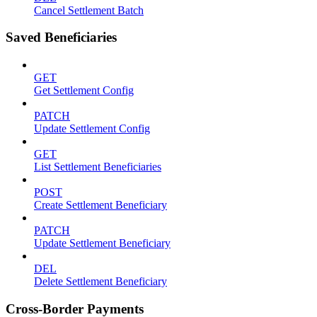
Cancel Settlement Batch
Saved Beneficiaries
GET
Get Settlement Config
PATCH
Update Settlement Config
GET
List Settlement Beneficiaries
POST
Create Settlement Beneficiary
PATCH
Update Settlement Beneficiary
DEL
Delete Settlement Beneficiary
Cross-Border Payments