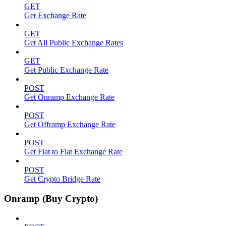
GET
Get Exchange Rate
GET
Get All Public Exchange Rates
GET
Get Public Exchange Rate
POST
Get Onramp Exchange Rate
POST
Get Offramp Exchange Rate
POST
Get Fiat to Fiat Exchange Rate
POST
Get Crypto Bridge Rate
Onramp (Buy Crypto)