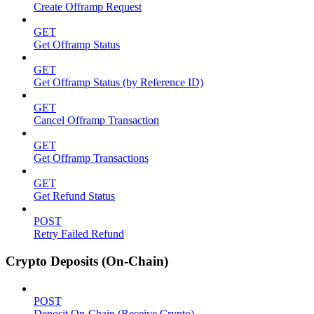
Create Offramp Request
GET
Get Offramp Status
GET
Get Offramp Status (by Reference ID)
GET
Cancel Offramp Transaction
GET
Get Offramp Transactions
GET
Get Refund Status
POST
Retry Failed Refund
Crypto Deposits (On-Chain)
POST
Deposit On-Chain (Receive Crypto)