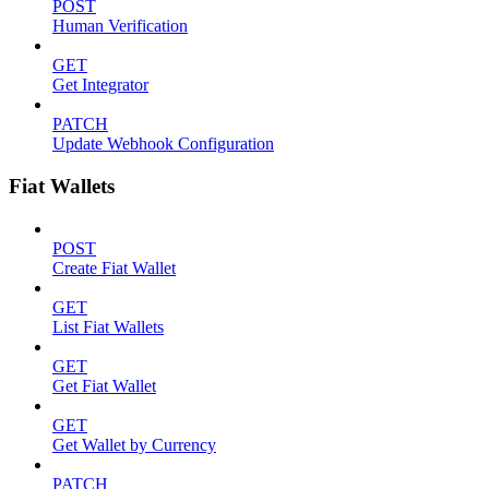
POST
Human Verification
GET
Get Integrator
PATCH
Update Webhook Configuration
Fiat Wallets
POST
Create Fiat Wallet
GET
List Fiat Wallets
GET
Get Fiat Wallet
GET
Get Wallet by Currency
PATCH