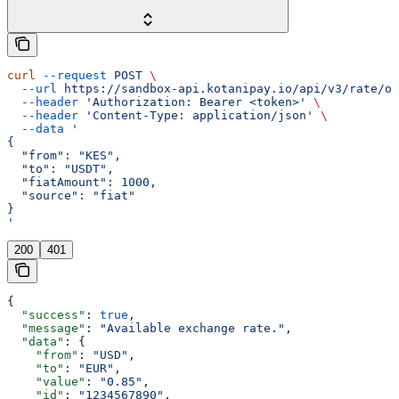
curl
 --request
 POST
 \
  --url
 https://sandbox-api.kotanipay.io/api/v3/rate/on
  --header
 'Authorization: Bearer <token>'
 \
  --header
 'Content-Type: application/json'
 \
  --data
 '
{
  "from": "KES",
  "to": "USDT",
  "fiatAmount": 1000,
  "source": "fiat"
}
'
200
401
{
  "success"
: 
true
,
  "message"
: 
"Available exchange rate."
,
  "data"
: {
    "from"
: 
"USD"
,
    "to"
: 
"EUR"
,
    "value"
: 
"0.85"
,
    "id"
: 
"1234567890"
,