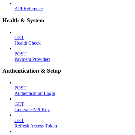
API Reference
Health & System
GET
Health Check
POST
Payment Providers
Authentication & Setup
POST
Authentication Login
GET
Generate API Key
GET
Refresh Access Token