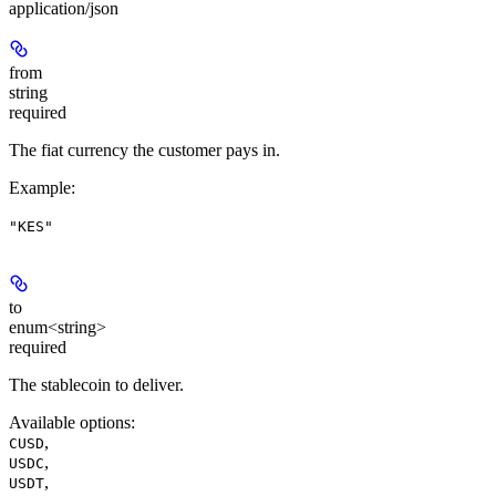
application/json
from
string
required
The fiat currency the customer pays in.
Example
:
"KES"
to
enum<string>
required
The stablecoin to deliver.
Available options
:
,
CUSD
,
USDC
,
USDT