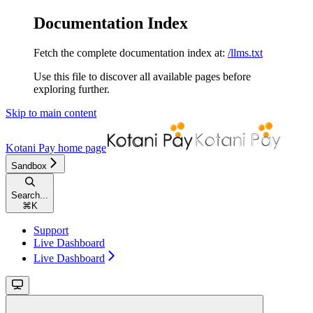
Documentation Index
Fetch the complete documentation index at:
/llms.txt
Use this file to discover all available pages before
exploring further.
Skip to main content
Kotani Pay
home page
Sandbox
Search...
⌘
K
Support
Live Dashboard
Live Dashboard