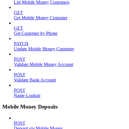
List Mobile Money Customers
GET
Get Mobile Money Customer
GET
Get Customer by Phone
PATCH
Update Mobile Money Customer
POST
Validate Mobile Money Account
POST
Validate Bank Account
POST
Name Lookup
Mobile Money Deposits
POST
Deposit via Mobile Money