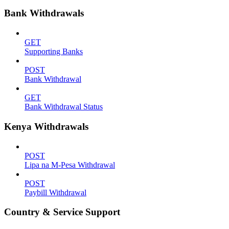
Bank Withdrawals
GET
Supporting Banks
POST
Bank Withdrawal
GET
Bank Withdrawal Status
Kenya Withdrawals
POST
Lipa na M-Pesa Withdrawal
POST
Paybill Withdrawal
Country & Service Support