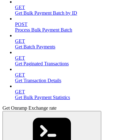
GET
Get Bulk Payment Batch by ID
POST
Process Bulk Payment Batch
GET
Get Batch Payments
GET
Get Paginated Transactions
GET
Get Transaction Details
GET
Get Bulk Payment Statistics
Get Onramp Exchange rate