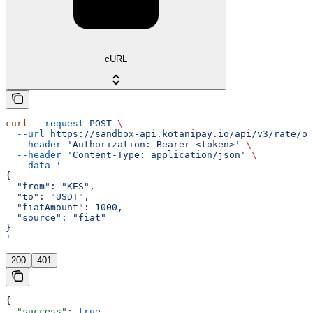
cURL
curl
 --request
 POST
 \
  --url
 https://sandbox-api.kotanipay.io/api/v3/rate/on
  --header
 'Authorization: Bearer <token>'
 \
  --header
 'Content-Type: application/json'
 \
  --data
 '
{
  "from": "KES",
  "to": "USDT",
  "fiatAmount": 1000,
  "source": "fiat"
}
'
200
401
{
  "success"
: 
true
,