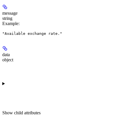
message
string
Example
:
"Available exchange rate."
data
object
Show
child attributes