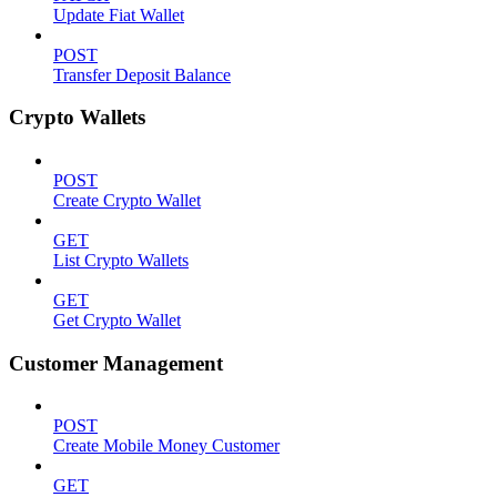
Update Fiat Wallet
POST
Transfer Deposit Balance
Crypto Wallets
POST
Create Crypto Wallet
GET
List Crypto Wallets
GET
Get Crypto Wallet
Customer Management
POST
Create Mobile Money Customer
GET