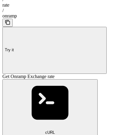
rate
/
onramp
Try it
Get Onramp Exchange rate
cURL