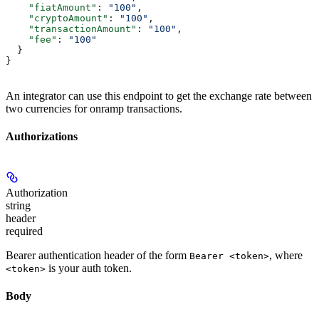
    "fiatAmount"
: 
"100"
,
    "cryptoAmount"
: 
"100"
,
    "transactionAmount"
: 
"100"
,
    "fee"
: 
"100"
  }
}
An integrator can use this endpoint to get the exchange rate between
two currencies for onramp transactions.
Authorizations
Authorization
string
header
required
Bearer authentication header of the form
, where
Bearer <token>
is your auth token.
<token>
Body