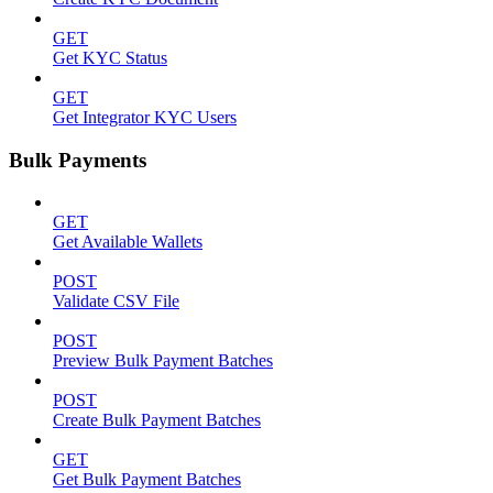
GET
Get KYC Status
GET
Get Integrator KYC Users
Bulk Payments
GET
Get Available Wallets
POST
Validate CSV File
POST
Preview Bulk Payment Batches
POST
Create Bulk Payment Batches
GET
Get Bulk Payment Batches