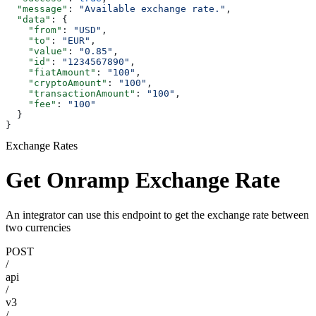
  "message"
: 
"Available exchange rate."
,
  "data"
: {
    "from"
: 
"USD"
,
    "to"
: 
"EUR"
,
    "value"
: 
"0.85"
,
    "id"
: 
"1234567890"
,
    "fiatAmount"
: 
"100"
,
    "cryptoAmount"
: 
"100"
,
    "transactionAmount"
: 
"100"
,
    "fee"
: 
"100"
  }
}
Exchange Rates
Get Onramp Exchange Rate
An integrator can use this endpoint to get the exchange rate between
two currencies
POST
/
api
/
v3
/