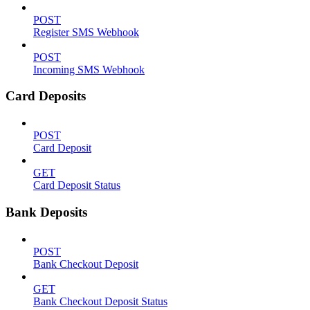
POST
Register SMS Webhook
POST
Incoming SMS Webhook
Card Deposits
POST
Card Deposit
GET
Card Deposit Status
Bank Deposits
POST
Bank Checkout Deposit
GET
Bank Checkout Deposit Status