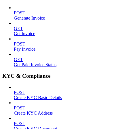
POST
Generate Invoice
GET
Get Invoice
POST
Pay Invoice
GET
Get Paid Invoice Status
KYC & Compliance
POST
Create KYC Basic Details
POST
Create KYC Address
POST
Create KYC Document