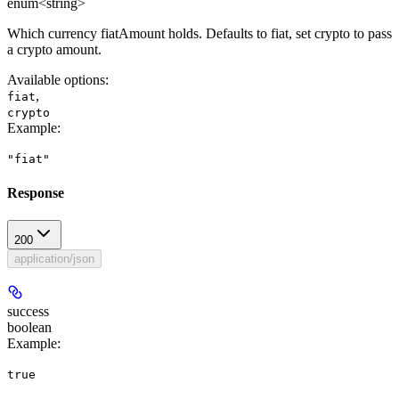
enum<string>
Which currency fiatAmount holds. Defaults to fiat, set crypto to pass
a crypto amount.
Available options
:
,
fiat
crypto
Example
:
"fiat"
Response
200
application/json
success
boolean
Example
:
true