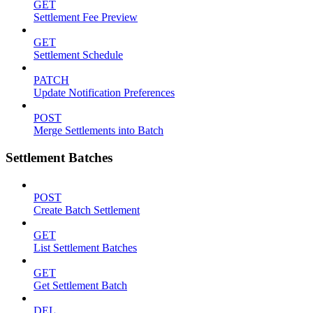
GET
Settlement Fee Preview
GET
Settlement Schedule
PATCH
Update Notification Preferences
POST
Merge Settlements into Batch
Settlement Batches
POST
Create Batch Settlement
GET
List Settlement Batches
GET
Get Settlement Batch
DEL