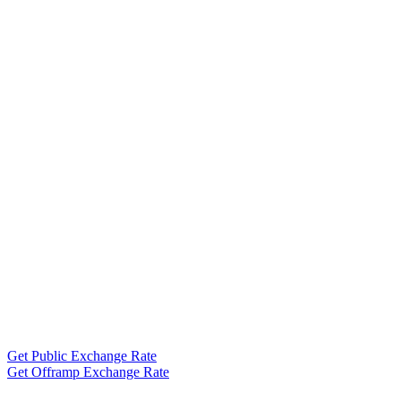
Get Public Exchange Rate
Get Offramp Exchange Rate