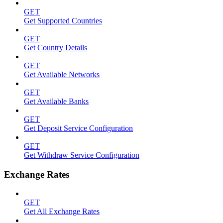
GET
Get Supported Countries
GET
Get Country Details
GET
Get Available Networks
GET
Get Available Banks
GET
Get Deposit Service Configuration
GET
Get Withdraw Service Configuration
Exchange Rates
GET
Get All Exchange Rates