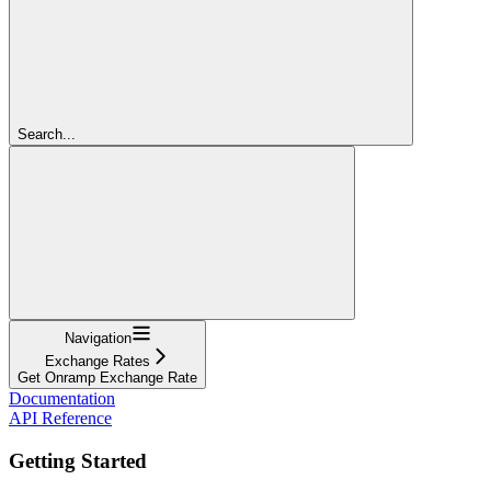
Search...
Navigation
Exchange Rates
Get Onramp Exchange Rate
Documentation
API Reference
Getting Started