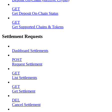
GET
Get Deposit On-Chain Status
GET
Get Supported Chains & Tokens
Settlement Requests
Dashboard Settlements
POST
Request Settlement
GET
List Settlements
GET
Get Settlement
DEL
Cancel Settlement