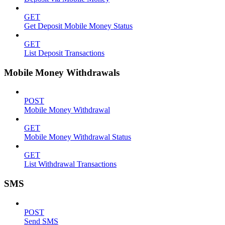
GET
Get Deposit Mobile Money Status
GET
List Deposit Transactions
Mobile Money Withdrawals
POST
Mobile Money Withdrawal
GET
Mobile Money Withdrawal Status
GET
List Withdrawal Transactions
SMS
POST
Send SMS