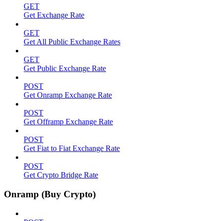
GET
Get Exchange Rate
GET
Get All Public Exchange Rates
GET
Get Public Exchange Rate
POST
Get Onramp Exchange Rate
POST
Get Offramp Exchange Rate
POST
Get Fiat to Fiat Exchange Rate
POST
Get Crypto Bridge Rate
Onramp (Buy Crypto)