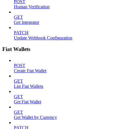
POST
Human Verification
GET
Get Integrator
PATCH
Update Webhook Configuration
Fiat Wallets
POST
Create Fiat Wallet
GET
List Fiat Wallets
GET
Get Fiat Wallet
GET
Get Wallet by Currency
PATCH