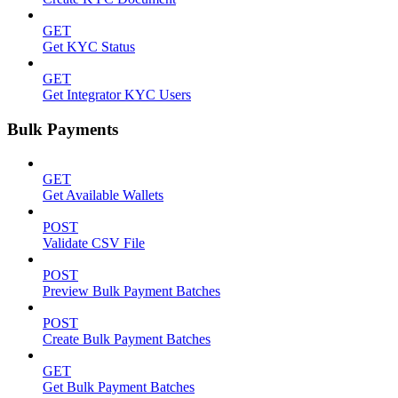
GET
Get KYC Status
GET
Get Integrator KYC Users
Bulk Payments
GET
Get Available Wallets
POST
Validate CSV File
POST
Preview Bulk Payment Batches
POST
Create Bulk Payment Batches
GET
Get Bulk Payment Batches