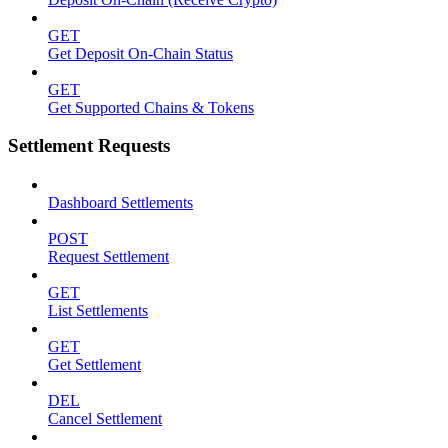
GET
Get Deposit On-Chain Status
GET
Get Supported Chains & Tokens
Settlement Requests
Dashboard Settlements
POST
Request Settlement
GET
List Settlements
GET
Get Settlement
DEL
Cancel Settlement