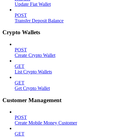
Update Fiat Wallet
POST
Transfer Deposit Balance
Crypto Wallets
POST
Create Crypto Wallet
GET
List Crypto Wallets
GET
Get Crypto Wallet
Customer Management
POST
Create Mobile Money Customer
GET