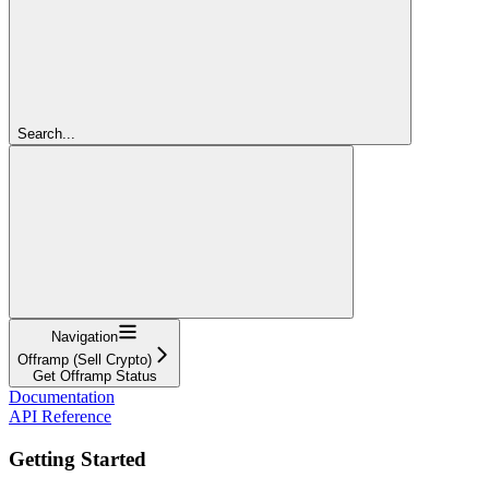
Search...
Navigation
Offramp (Sell Crypto)
Get Offramp Status
Documentation
API Reference
Getting Started