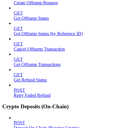
Create Offramp Request
GET
Get Offramp Status
GET
Get Offramp Status (by Reference ID)
GET
Cancel Offramp Transaction
GET
Get Offramp Transactions
GET
Get Refund Status
POST
Retry Failed Refund
Crypto Deposits (On-Chain)
POST
Deposit On-Chain (Receive Crypto)