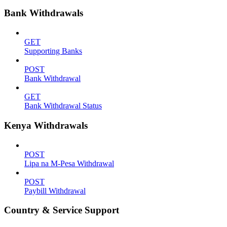
Bank Withdrawals
GET
Supporting Banks
POST
Bank Withdrawal
GET
Bank Withdrawal Status
Kenya Withdrawals
POST
Lipa na M-Pesa Withdrawal
POST
Paybill Withdrawal
Country & Service Support