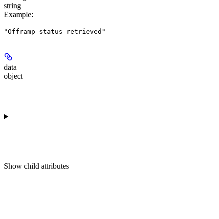
string
Example
:
"Offramp status retrieved"
data
object
Show
child attributes