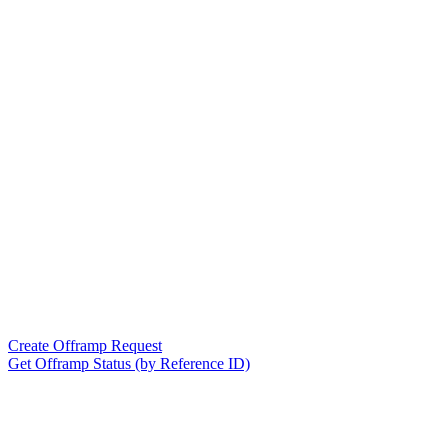
Create Offramp Request
Get Offramp Status (by Reference ID)