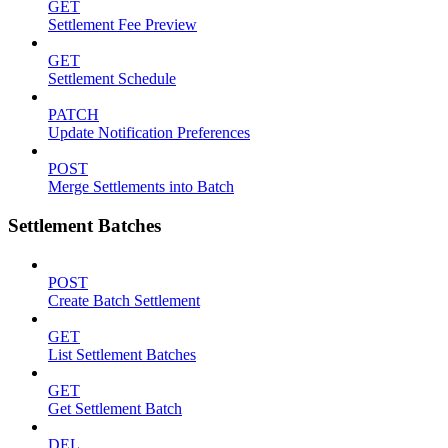
GET
Settlement Fee Preview
GET
Settlement Schedule
PATCH
Update Notification Preferences
POST
Merge Settlements into Batch
Settlement Batches
POST
Create Batch Settlement
GET
List Settlement Batches
GET
Get Settlement Batch
DEL