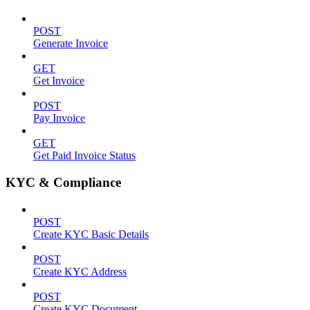
POST
Generate Invoice
GET
Get Invoice
POST
Pay Invoice
GET
Get Paid Invoice Status
KYC & Compliance
POST
Create KYC Basic Details
POST
Create KYC Address
POST
Create KYC Document