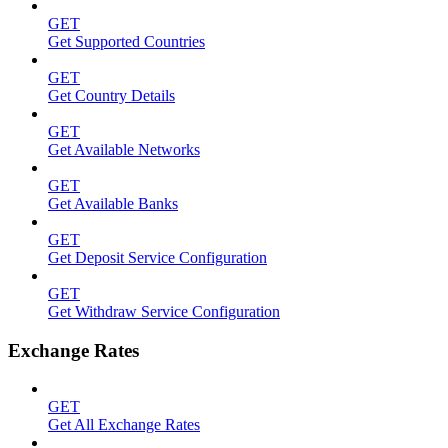
GET
Get Supported Countries
GET
Get Country Details
GET
Get Available Networks
GET
Get Available Banks
GET
Get Deposit Service Configuration
GET
Get Withdraw Service Configuration
Exchange Rates
GET
Get All Exchange Rates