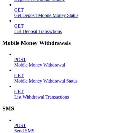
GET
Get Deposit Mobile Money Status
GET
List Deposit Transactions
Mobile Money Withdrawals
POST
Mobile Money Withdrawal
GET
Mobile Money Withdrawal Status
GET
List Withdrawal Transactions
SMS
POST
Send SMS