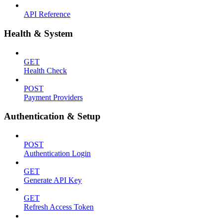
API Reference
Health & System
GET
Health Check
POST
Payment Providers
Authentication & Setup
POST
Authentication Login
GET
Generate API Key
GET
Refresh Access Token