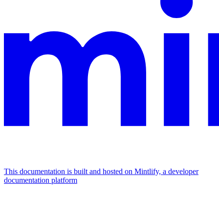
This documentation is built and hosted on Mintlify, a developer
documentation platform