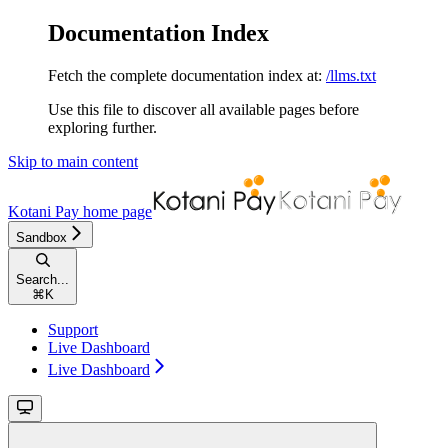
Documentation Index
Fetch the complete documentation index at:
/llms.txt
Use this file to discover all available pages before
exploring further.
Skip to main content
Kotani Pay
home page
Sandbox
Search...
⌘
K
Support
Live Dashboard
Live Dashboard