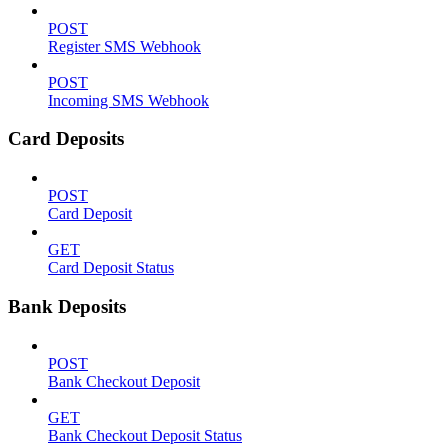
POST
Register SMS Webhook
POST
Incoming SMS Webhook
Card Deposits
POST
Card Deposit
GET
Card Deposit Status
Bank Deposits
POST
Bank Checkout Deposit
GET
Bank Checkout Deposit Status