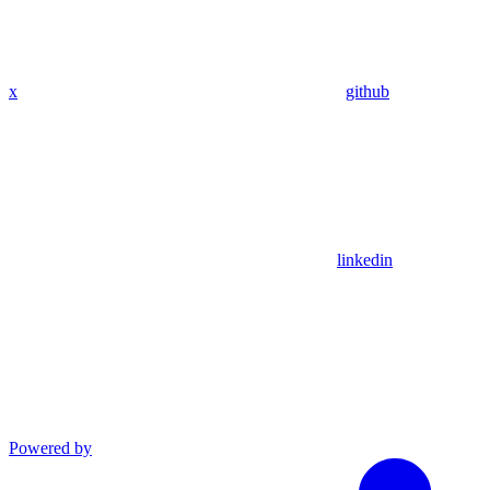
x
github
linkedin
Powered by