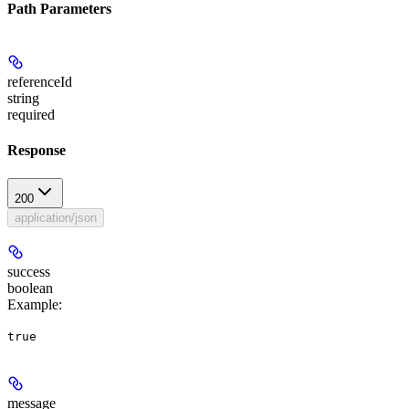
Path Parameters
referenceId
string
required
Response
200
application/json
success
boolean
Example
:
true
message