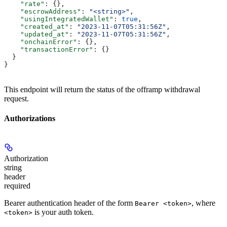
    "rate"
: {},
    "escrowAddress"
: 
"<string>"
,
    "usingIntegratedWallet"
: 
true
,
    "created_at"
: 
"2023-11-07T05:31:56Z"
,
    "updated_at"
: 
"2023-11-07T05:31:56Z"
,
    "onchainError"
: {},
    "transactionError"
: {}
  }
}
This endpoint will return the status of the offramp withdrawal
request.
Authorizations
Authorization
string
header
required
Bearer authentication header of the form
, where
Bearer <token>
is your auth token.
<token>