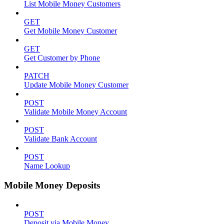
List Mobile Money Customers
GET
Get Mobile Money Customer
GET
Get Customer by Phone
PATCH
Update Mobile Money Customer
POST
Validate Mobile Money Account
POST
Validate Bank Account
POST
Name Lookup
Mobile Money Deposits
POST
Deposit via Mobile Money