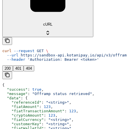
cURL
curl
 --request
 GET
 \
  --url
 https://sandbox-api.kotanipay.io/api/v3/offramp
  --header
 'Authorization: Bearer <token>'
200
401
404
{
  "success"
: 
true
,
  "message"
: 
"Offramp status retrieved"
,
  "data"
: {
    "referenceId"
: 
"<string>"
,
    "fiatAmount"
: 
123
,
    "fiatTransactionAmount"
: 
123
,
    "cryptoAmount"
: 
123
,
    "fiatCurrency"
: 
"<string>"
,
    "customerKey"
: 
"<string>"
,
    "fiatWalletId"
: 
"<string>"
,