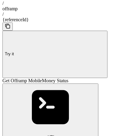
/
offramp
/
{referenceId}
Try it
Get Offramp MobileMoney Status