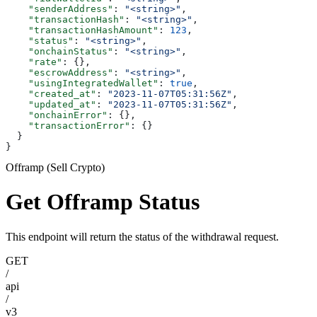
    "senderAddress"
: 
"<string>"
,
    "transactionHash"
: 
"<string>"
,
    "transactionHashAmount"
: 
123
,
    "status"
: 
"<string>"
,
    "onchainStatus"
: 
"<string>"
,
    "rate"
: {},
    "escrowAddress"
: 
"<string>"
,
    "usingIntegratedWallet"
: 
true
,
    "created_at"
: 
"2023-11-07T05:31:56Z"
,
    "updated_at"
: 
"2023-11-07T05:31:56Z"
,
    "onchainError"
: {},
    "transactionError"
: {}
  }
}
Offramp (Sell Crypto)
Get Offramp Status
This endpoint will return the status of the withdrawal request.
GET
/
api
/
v3