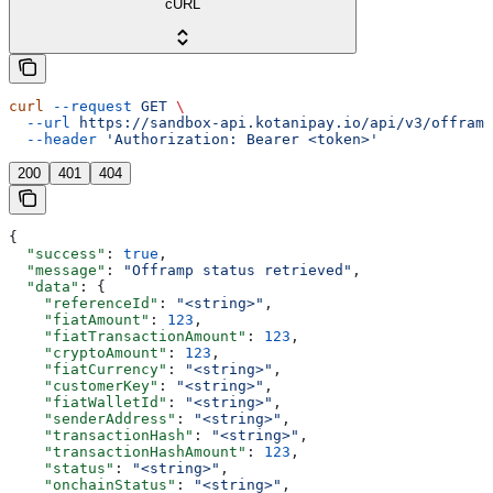
cURL
curl
 --request
 GET
 \
  --url
 https://sandbox-api.kotanipay.io/api/v3/offramp
  --header
 'Authorization: Bearer <token>'
200
401
404
{
  "success"
: 
true
,
  "message"
: 
"Offramp status retrieved"
,
  "data"
: {
    "referenceId"
: 
"<string>"
,
    "fiatAmount"
: 
123
,
    "fiatTransactionAmount"
: 
123
,
    "cryptoAmount"
: 
123
,
    "fiatCurrency"
: 
"<string>"
,
    "customerKey"
: 
"<string>"
,
    "fiatWalletId"
: 
"<string>"
,
    "senderAddress"
: 
"<string>"
,
    "transactionHash"
: 
"<string>"
,
    "transactionHashAmount"
: 
123
,
    "status"
: 
"<string>"
,
    "onchainStatus"
: 
"<string>"
,