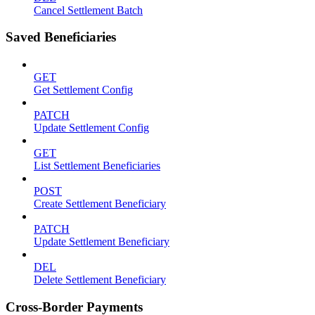
Cancel Settlement Batch
Saved Beneficiaries
GET
Get Settlement Config
PATCH
Update Settlement Config
GET
List Settlement Beneficiaries
POST
Create Settlement Beneficiary
PATCH
Update Settlement Beneficiary
DEL
Delete Settlement Beneficiary
Cross-Border Payments