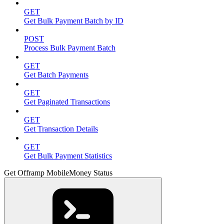
GET
Get Bulk Payment Batch by ID
POST
Process Bulk Payment Batch
GET
Get Batch Payments
GET
Get Paginated Transactions
GET
Get Transaction Details
GET
Get Bulk Payment Statistics
Get Offramp MobileMoney Status