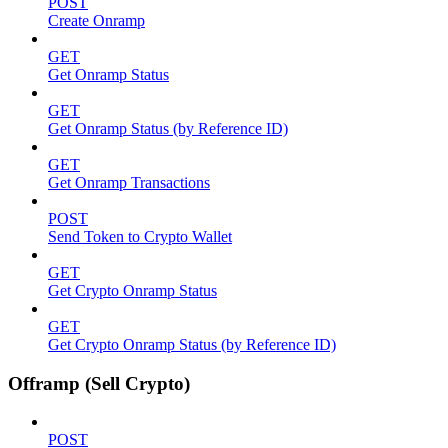
POST
Create Onramp
GET
Get Onramp Status
GET
Get Onramp Status (by Reference ID)
GET
Get Onramp Transactions
POST
Send Token to Crypto Wallet
GET
Get Crypto Onramp Status
GET
Get Crypto Onramp Status (by Reference ID)
Offramp (Sell Crypto)
POST