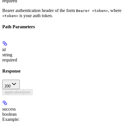
required
Bearer authentication header of the form
, where
Bearer <token>
is your auth token.
<token>
Path Parameters
id
string
required
Response
200
application/json
success
boolean
Example
: