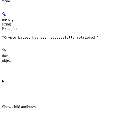
true
message
string
Example
:
"Crypto Wallet has been successfully retrieved."
data
object
Show
child attributes