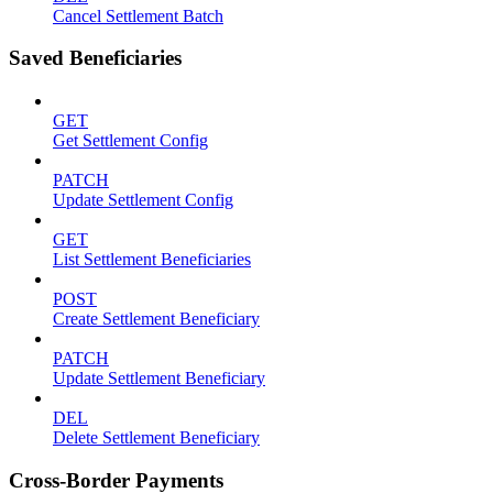
Cancel Settlement Batch
Saved Beneficiaries
GET
Get Settlement Config
PATCH
Update Settlement Config
GET
List Settlement Beneficiaries
POST
Create Settlement Beneficiary
PATCH
Update Settlement Beneficiary
DEL
Delete Settlement Beneficiary
Cross-Border Payments