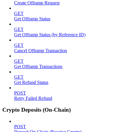
Create Offramp Request
GET
Get Offramp Status
GET
Get Offramp Status (by Reference ID)
GET
Cancel Offramp Transaction
GET
Get Offramp Transactions
GET
Get Refund Status
POST
Retry Failed Refund
Crypto Deposits (On-Chain)
POST
Deposit On-Chain (Receive Crypto)