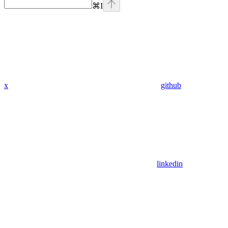
⌘
I
x
github
linkedin