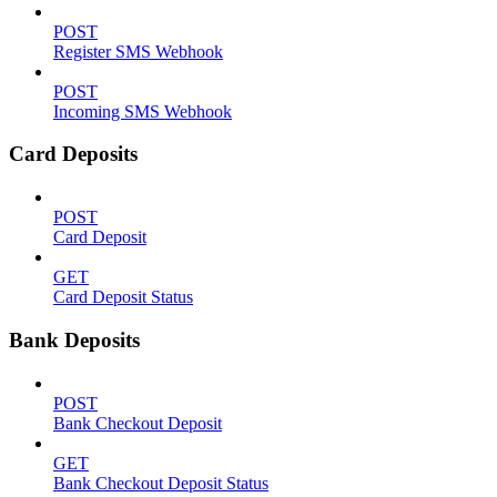
POST
Register SMS Webhook
POST
Incoming SMS Webhook
Card Deposits
POST
Card Deposit
GET
Card Deposit Status
Bank Deposits
POST
Bank Checkout Deposit
GET
Bank Checkout Deposit Status