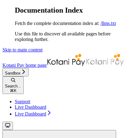
Documentation Index
Fetch the complete documentation index at:
/llms.txt
Use this file to discover all available pages before
exploring further.
Skip to main content
Kotani Pay
home page
Sandbox
Search...
⌘
K
Support
Live Dashboard
Live Dashboard