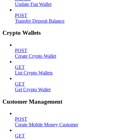
Update Fiat Wallet
POST
Transfer Deposit Balance
Crypto Wallets
POST
Create Crypto Wallet
GET
List Crypto Wallets
GET
Get Crypto Wallet
Customer Management
POST
Create Mobile Money Customer
GET