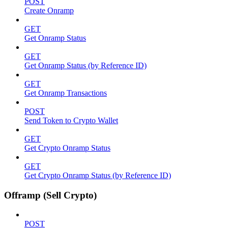
POST
Create Onramp
GET
Get Onramp Status
GET
Get Onramp Status (by Reference ID)
GET
Get Onramp Transactions
POST
Send Token to Crypto Wallet
GET
Get Crypto Onramp Status
GET
Get Crypto Onramp Status (by Reference ID)
Offramp (Sell Crypto)
POST