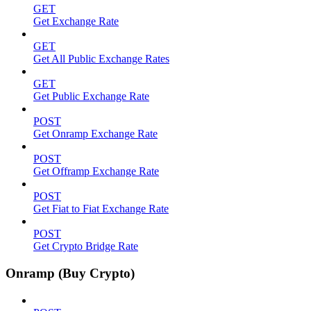
GET
Get Exchange Rate
GET
Get All Public Exchange Rates
GET
Get Public Exchange Rate
POST
Get Onramp Exchange Rate
POST
Get Offramp Exchange Rate
POST
Get Fiat to Fiat Exchange Rate
POST
Get Crypto Bridge Rate
Onramp (Buy Crypto)