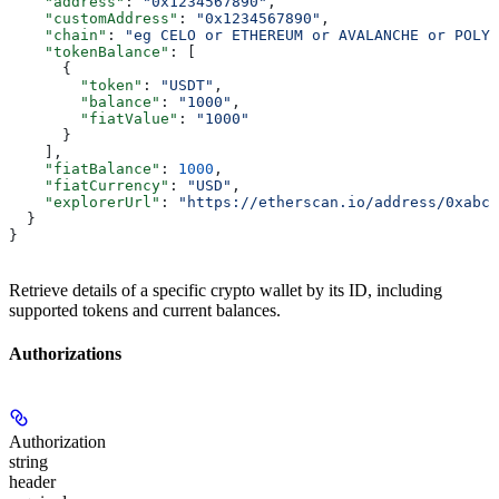
    "address"
: 
"0x1234567890"
,
    "customAddress"
: 
"0x1234567890"
,
    "chain"
: 
"eg CELO or ETHEREUM or AVALANCHE or POLYG
    "tokenBalance"
: [
      {
        "token"
: 
"USDT"
,
        "balance"
: 
"1000"
,
        "fiatValue"
: 
"1000"
      }
    ],
    "fiatBalance"
: 
1000
,
    "fiatCurrency"
: 
"USD"
,
    "explorerUrl"
: 
"https://etherscan.io/address/0xabc.
  }
}
Retrieve details of a specific crypto wallet by its ID, including
supported tokens and current balances.
Authorizations
Authorization
string
header