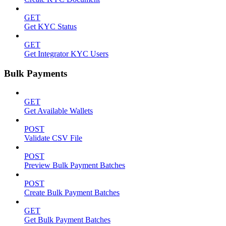
GET
Get KYC Status
GET
Get Integrator KYC Users
Bulk Payments
GET
Get Available Wallets
POST
Validate CSV File
POST
Preview Bulk Payment Batches
POST
Create Bulk Payment Batches
GET
Get Bulk Payment Batches