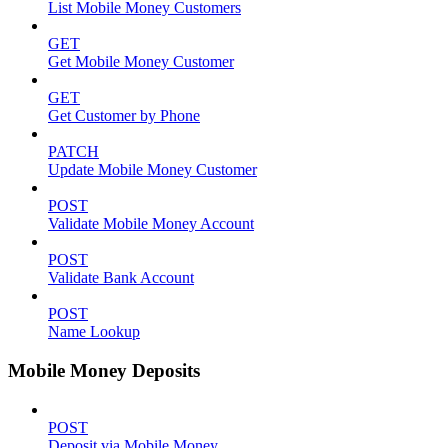
List Mobile Money Customers
GET
Get Mobile Money Customer
GET
Get Customer by Phone
PATCH
Update Mobile Money Customer
POST
Validate Mobile Money Account
POST
Validate Bank Account
POST
Name Lookup
Mobile Money Deposits
POST
Deposit via Mobile Money