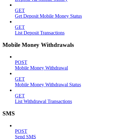
GET
Get Deposit Mobile Money Status
GET
List Deposit Transactions
Mobile Money Withdrawals
POST
Mobile Money Withdrawal
GET
Mobile Money Withdrawal Status
GET
List Withdrawal Transactions
SMS
POST
Send SMS