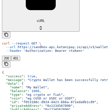
cURL
curl
 --request
 GET
 \
  --url
 https://sandbox-api.kotanipay.io/api/v3/wallet/
  --header
 'Authorization: Bearer <token>'
200
401
{
  "success"
: 
true
,
  "message"
: 
"Crypto Wallet has been successfully retri
  "data"
: {
    "name"
: 
"My Wallet"
,
    "balance"
: 
1000
,
    "type"
: 
"eg crypto or fiat"
,
    "coin"
: 
"eg CUSD or USDC or USDT"
,
    "id"
: 
"f053188c-d924-4423-bbba-871eda0b1cd9"
,
    "privateAddress"
: 
"0x1234567890"
,
    "publicAddress"
: 
"0x1234567890"
,