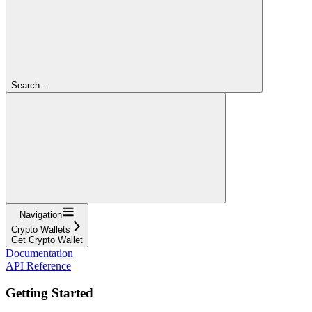
Search...
Navigation
Crypto Wallets
Get Crypto Wallet
Documentation
API Reference
Getting Started