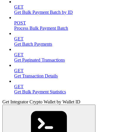
GET
Get Bulk Payment Batch by ID
POST
Process Bulk Payment Batch
GET
Get Batch Payments
GET
Get Paginated Transactions
GET
Get Transaction Details
GET
Get Bulk Payment Statistics
Get Integrator Crypto Wallet by Wallet ID