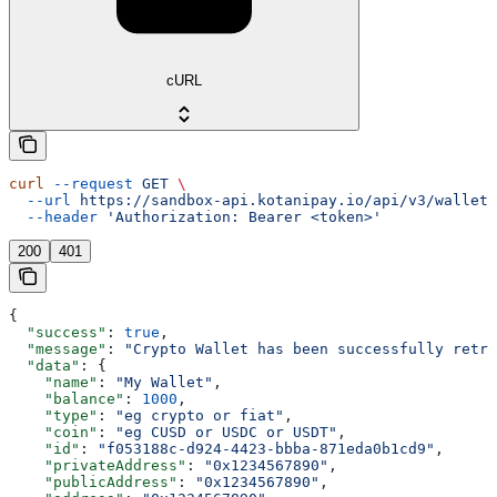
cURL
curl
 --request
 GET
 \
  --url
 https://sandbox-api.kotanipay.io/api/v3/wallet/
  --header
 'Authorization: Bearer <token>'
200
401
{
  "success"
: 
true
,
  "message"
: 
"Crypto Wallet has been successfully retri
  "data"
: {
    "name"
: 
"My Wallet"
,
    "balance"
: 
1000
,
    "type"
: 
"eg crypto or fiat"
,
    "coin"
: 
"eg CUSD or USDC or USDT"
,
    "id"
: 
"f053188c-d924-4423-bbba-871eda0b1cd9"
,
    "privateAddress"
: 
"0x1234567890"
,
    "publicAddress"
: 
"0x1234567890"
,