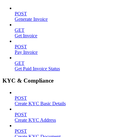
POST
Generate Invoice
GET
Get Invoice
POST
Pay Invoice
GET
Get Paid Invoice Status
KYC & Compliance
POST
Create KYC Basic Details
POST
Create KYC Address
POST
Create KYC Document