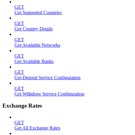
GET
Get Supported Countries
GET
Get Country Details
GET
Get Available Networks
GET
Get Available Banks
GET
Get Deposit Service Configuration
GET
Get Withdraw Service Configuration
Exchange Rates
GET
Get All Exchange Rates