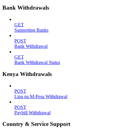
Bank Withdrawals
GET
Supporting Banks
POST
Bank Withdrawal
GET
Bank Withdrawal Status
Kenya Withdrawals
POST
Lipa na M-Pesa Withdrawal
POST
Paybill Withdrawal
Country & Service Support