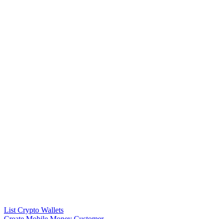
List Crypto Wallets
Create Mobile Money Customer