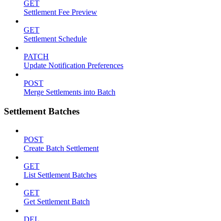
GET
Settlement Fee Preview
GET
Settlement Schedule
PATCH
Update Notification Preferences
POST
Merge Settlements into Batch
Settlement Batches
POST
Create Batch Settlement
GET
List Settlement Batches
GET
Get Settlement Batch
DEL