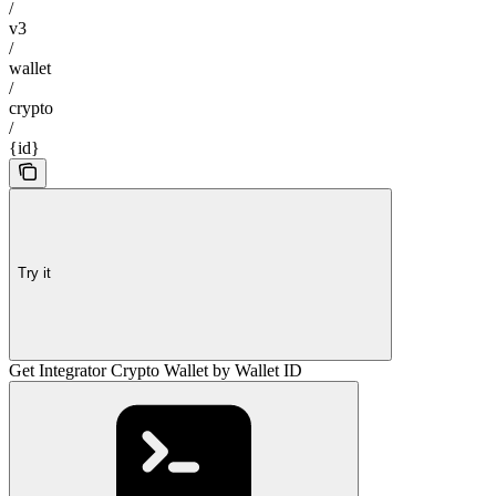
/
v3
/
wallet
/
crypto
/
{id}
Try it
Get Integrator Crypto Wallet by Wallet ID