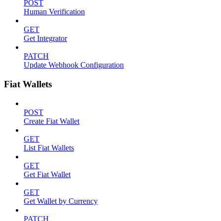
POST
Human Verification
GET
Get Integrator
PATCH
Update Webhook Configuration
Fiat Wallets
POST
Create Fiat Wallet
GET
List Fiat Wallets
GET
Get Fiat Wallet
GET
Get Wallet by Currency
PATCH