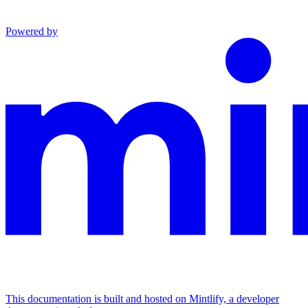
Powered by
This documentation is built and hosted on Mintlify, a developer