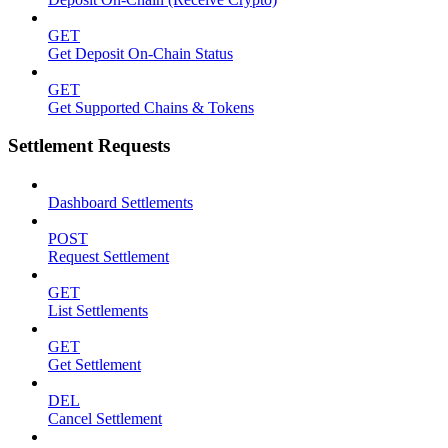
GET
Get Deposit On-Chain Status
GET
Get Supported Chains & Tokens
Settlement Requests
Dashboard Settlements
POST
Request Settlement
GET
List Settlements
GET
Get Settlement
DEL
Cancel Settlement