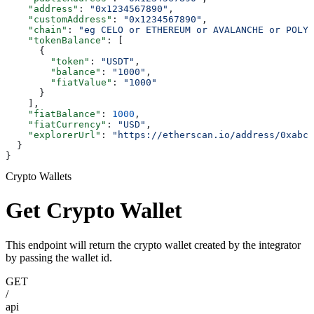
    "address"
: 
"0x1234567890"
,
    "customAddress"
: 
"0x1234567890"
,
    "chain"
: 
"eg CELO or ETHEREUM or AVALANCHE or POLYG
    "tokenBalance"
: [
      {
        "token"
: 
"USDT"
,
        "balance"
: 
"1000"
,
        "fiatValue"
: 
"1000"
      }
    ],
    "fiatBalance"
: 
1000
,
    "fiatCurrency"
: 
"USD"
,
    "explorerUrl"
: 
"https://etherscan.io/address/0xabc.
  }
}
Crypto Wallets
Get Crypto Wallet
This endpoint will return the crypto wallet created by the integrator
by passing the wallet id.
GET
/
api