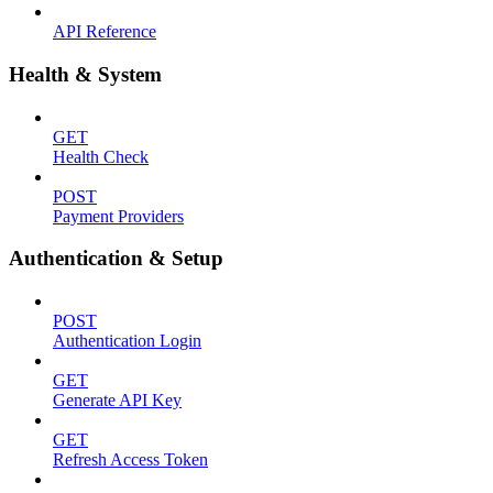
API Reference
Health & System
GET
Health Check
POST
Payment Providers
Authentication & Setup
POST
Authentication Login
GET
Generate API Key
GET
Refresh Access Token