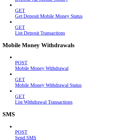
GET
Get Deposit Mobile Money Status
GET
List Deposit Transactions
Mobile Money Withdrawals
POST
Mobile Money Withdrawal
GET
Mobile Money Withdrawal Status
GET
List Withdrawal Transactions
SMS
POST
Send SMS