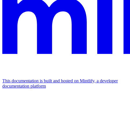
This documentation is built and hosted on Mintlify, a developer
documentation platform