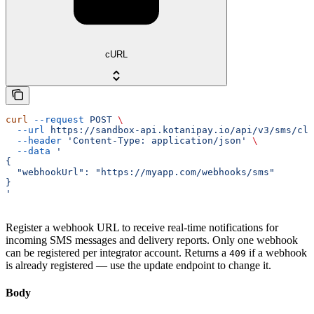
cURL
curl
 --request
 POST
 \
  --url
 https://sandbox-api.kotanipay.io/api/v3/sms/cli
  --header
 'Content-Type: application/json'
 \
  --data
 '
{
  "webhookUrl": "https://myapp.com/webhooks/sms"
}
'
Register a webhook URL to receive real-time notifications for
incoming SMS messages and delivery reports. Only one webhook
can be registered per integrator account. Returns a
if a webhook
409
is already registered — use the update endpoint to change it.
Body