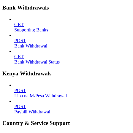
Bank Withdrawals
GET
Supporting Banks
POST
Bank Withdrawal
GET
Bank Withdrawal Status
Kenya Withdrawals
POST
Lipa na M-Pesa Withdrawal
POST
Paybill Withdrawal
Country & Service Support