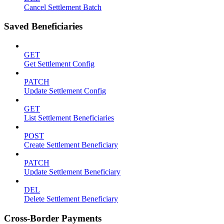
Cancel Settlement Batch
Saved Beneficiaries
GET
Get Settlement Config
PATCH
Update Settlement Config
GET
List Settlement Beneficiaries
POST
Create Settlement Beneficiary
PATCH
Update Settlement Beneficiary
DEL
Delete Settlement Beneficiary
Cross-Border Payments