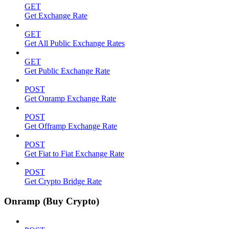
GET
Get Exchange Rate
GET
Get All Public Exchange Rates
GET
Get Public Exchange Rate
POST
Get Onramp Exchange Rate
POST
Get Offramp Exchange Rate
POST
Get Fiat to Fiat Exchange Rate
POST
Get Crypto Bridge Rate
Onramp (Buy Crypto)