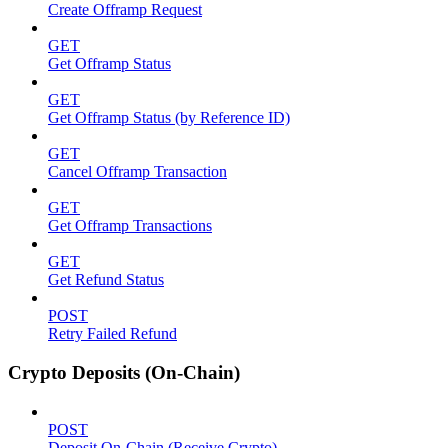
Create Offramp Request
GET
Get Offramp Status
GET
Get Offramp Status (by Reference ID)
GET
Cancel Offramp Transaction
GET
Get Offramp Transactions
GET
Get Refund Status
POST
Retry Failed Refund
Crypto Deposits (On-Chain)
POST
Deposit On-Chain (Receive Crypto)