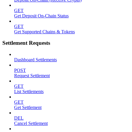
GET
Get Deposit On-Chain Status
GET
Get Supported Chains & Tokens
Settlement Requests
Dashboard Settlements
POST
Request Settlement
GET
List Settlements
GET
Get Settlement
DEL
Cancel Settlement