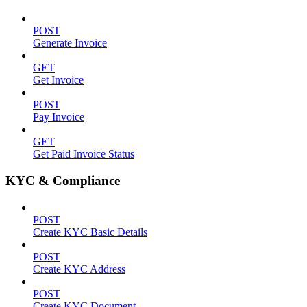
POST
Generate Invoice
GET
Get Invoice
POST
Pay Invoice
GET
Get Paid Invoice Status
KYC & Compliance
POST
Create KYC Basic Details
POST
Create KYC Address
POST
Create KYC Document