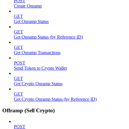
POST
Create Onramp
GET
Get Onramp Status
GET
Get Onramp Status (by Reference ID)
GET
Get Onramp Transactions
POST
Send Token to Crypto Wallet
GET
Get Crypto Onramp Status
GET
Get Crypto Onramp Status (by Reference ID)
Offramp (Sell Crypto)
POST