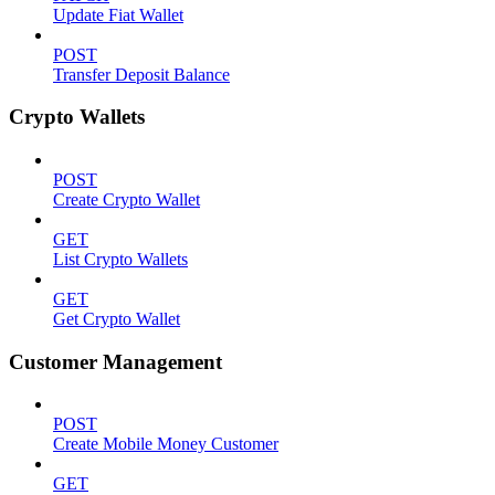
Update Fiat Wallet
POST
Transfer Deposit Balance
Crypto Wallets
POST
Create Crypto Wallet
GET
List Crypto Wallets
GET
Get Crypto Wallet
Customer Management
POST
Create Mobile Money Customer
GET