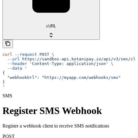
cURL
curl
 --request
 POST
 \
  --url
 https://sandbox-api.kotanipay.io/api/v3/sms/cli
  --header
 'Content-Type: application/json'
 \
  --data
 '
{
  "webhookUrl": "https://myapp.com/webhooks/sms"
}
'
SMS
Register SMS Webhook
Register a webhook client to receive SMS notifications
POST