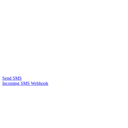
Send SMS
Incoming SMS Webhook