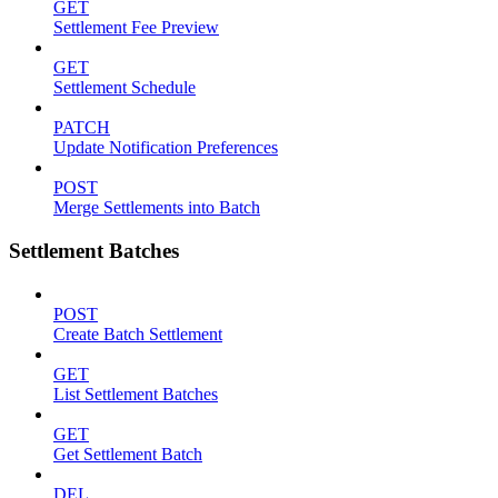
GET
Settlement Fee Preview
GET
Settlement Schedule
PATCH
Update Notification Preferences
POST
Merge Settlements into Batch
Settlement Batches
POST
Create Batch Settlement
GET
List Settlement Batches
GET
Get Settlement Batch
DEL