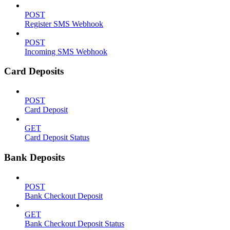
POST
Register SMS Webhook
POST
Incoming SMS Webhook
Card Deposits
POST
Card Deposit
GET
Card Deposit Status
Bank Deposits
POST
Bank Checkout Deposit
GET
Bank Checkout Deposit Status