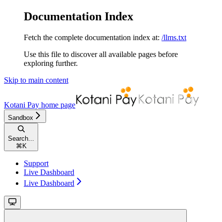
Documentation Index
Fetch the complete documentation index at:
/llms.txt
Use this file to discover all available pages before
exploring further.
Skip to main content
Kotani Pay
home page
Sandbox
Search...
⌘
K
Support
Live Dashboard
Live Dashboard