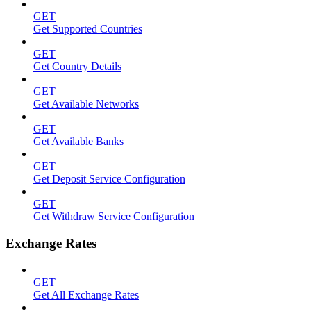
GET
Get Supported Countries
GET
Get Country Details
GET
Get Available Networks
GET
Get Available Banks
GET
Get Deposit Service Configuration
GET
Get Withdraw Service Configuration
Exchange Rates
GET
Get All Exchange Rates