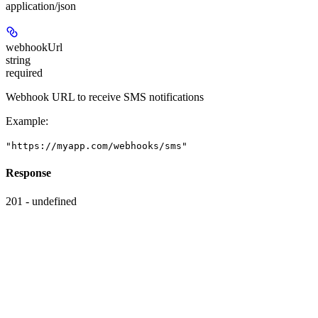
application/json
webhookUrl
string
required
Webhook URL to receive SMS notifications
Example
:
"https://myapp.com/webhooks/sms"
Response
201 - undefined