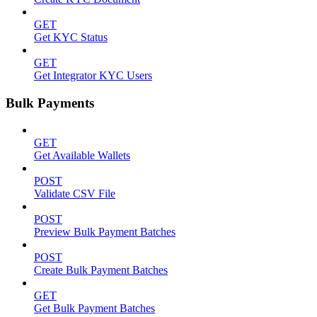
GET
Get KYC Status
GET
Get Integrator KYC Users
Bulk Payments
GET
Get Available Wallets
POST
Validate CSV File
POST
Preview Bulk Payment Batches
POST
Create Bulk Payment Batches
GET
Get Bulk Payment Batches