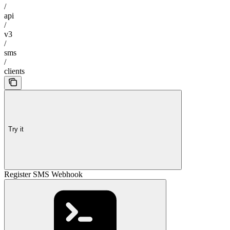
/
api
/
v3
/
sms
/
clients
Try it
Register SMS Webhook