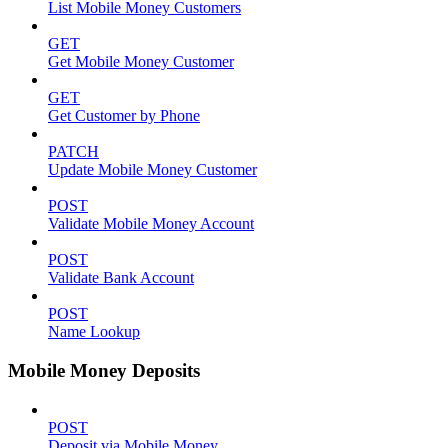
List Mobile Money Customers
GET
Get Mobile Money Customer
GET
Get Customer by Phone
PATCH
Update Mobile Money Customer
POST
Validate Mobile Money Account
POST
Validate Bank Account
POST
Name Lookup
Mobile Money Deposits
POST
Deposit via Mobile Money