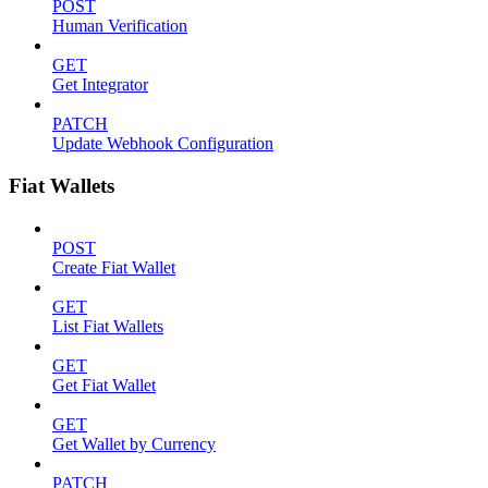
POST
Human Verification
GET
Get Integrator
PATCH
Update Webhook Configuration
Fiat Wallets
POST
Create Fiat Wallet
GET
List Fiat Wallets
GET
Get Fiat Wallet
GET
Get Wallet by Currency
PATCH