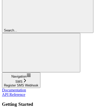
Search...
Navigation
SMS
Register SMS Webhook
Documentation
API Reference
Getting Started