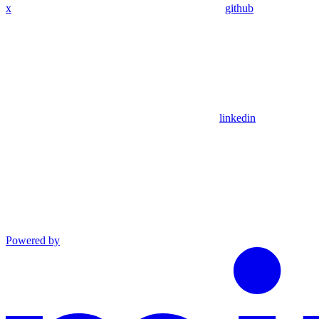
x
github
linkedin
Powered by