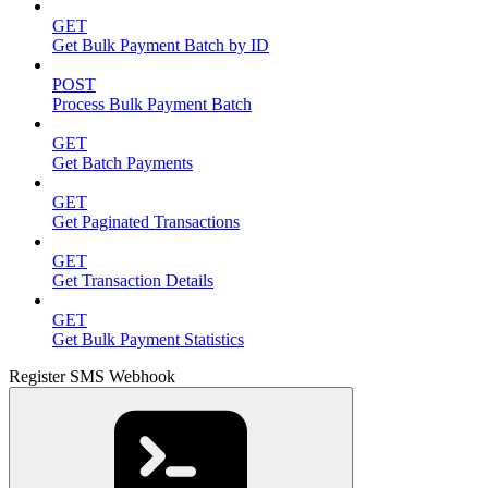
GET
Get Bulk Payment Batch by ID
POST
Process Bulk Payment Batch
GET
Get Batch Payments
GET
Get Paginated Transactions
GET
Get Transaction Details
GET
Get Bulk Payment Statistics
Register SMS Webhook