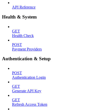
API Reference
Health & System
GET
Health Check
POST
Payment Providers
Authentication & Setup
POST
Authentication Login
GET
Generate API Key
GET
Refresh Access Token