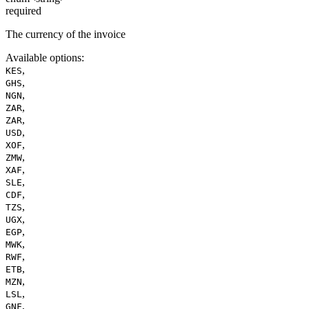
required
The currency of the invoice
Available options
:
,
KES
,
GHS
,
NGN
,
ZAR
,
ZAR
,
USD
,
XOF
,
ZMW
,
XAF
,
SLE
,
CDF
,
TZS
,
UGX
,
EGP
,
MWK
,
RWF
,
ETB
,
MZN
,
LSL
,
GNF