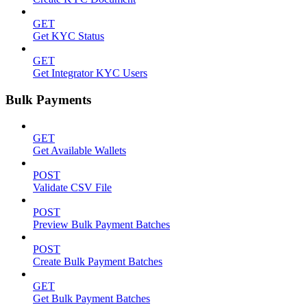
GET
Get KYC Status
GET
Get Integrator KYC Users
Bulk Payments
GET
Get Available Wallets
POST
Validate CSV File
POST
Preview Bulk Payment Batches
POST
Create Bulk Payment Batches
GET
Get Bulk Payment Batches