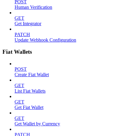
POST
Human Verification
GET
Get Integrator
PATCH
Update Webhook Configuration
Fiat Wallets
POST
Create Fiat Wallet
GET
List Fiat Wallets
GET
Get Fiat Wallet
GET
Get Wallet by Currency
PATCH