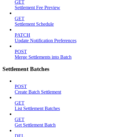
GET
Settlement Fee Preview
GET
Settlement Schedule
PATCH
Update Notification Preferences
POST
Merge Settlements into Batch
Settlement Batches
POST
Create Batch Settlement
GET
List Settlement Batches
GET
Get Settlement Batch
DEL