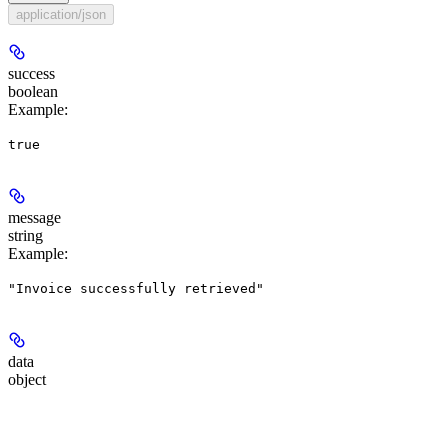
application/json
success
boolean
Example
:
true
message
string
Example
:
"Invoice successfully retrieved"
data
object