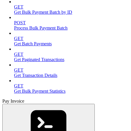
GET
Get Bulk Payment Batch by ID
POST
Process Bulk Payment Batch
GET
Get Batch Payments
GET
Get Paginated Transactions
GET
Get Transaction Details
GET
Get Bulk Payment Statistics
Pay Invoice