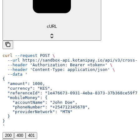
cURL
curl
 --request
 POST
 \
  --url
 https://sandbox-api.kotanipay.io/api/v3/cross-b
  --header
 'Authorization: Bearer <token>'
 \
  --header
 'Content-Type: application/json'
 \
  --data
 '
{
  "amount": 1000,
  "currency": "KES",
  "referenceId": "1e476673-0931-4eba-8373-37b368ce59f7"
  "mobileMoney": {
    "accountName": "John Doe",
    "phoneNumber": "+254712345678",
    "providerNetwork": "MTN"
  }
}
'
200
400
401