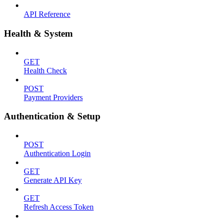
API Reference
Health & System
GET
Health Check
POST
Payment Providers
Authentication & Setup
POST
Authentication Login
GET
Generate API Key
GET
Refresh Access Token