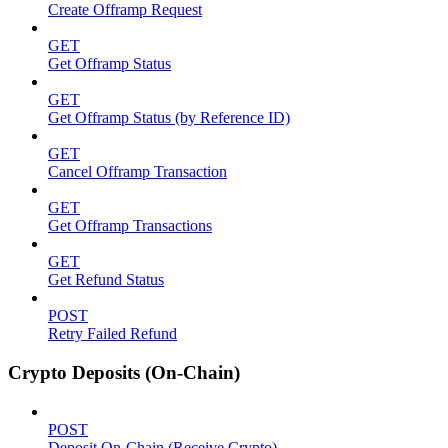
Create Offramp Request
GET
Get Offramp Status
GET
Get Offramp Status (by Reference ID)
GET
Cancel Offramp Transaction
GET
Get Offramp Transactions
GET
Get Refund Status
POST
Retry Failed Refund
Crypto Deposits (On-Chain)
POST
Deposit On-Chain (Receive Crypto)