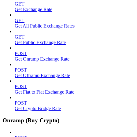
GET
Get Exchange Rate
GET
Get All Public Exchange Rates
GET
Get Public Exchange Rate
POST
Get Onramp Exchange Rate
POST
Get Offramp Exchange Rate
POST
Get Fiat to Fiat Exchange Rate
POST
Get Crypto Bridge Rate
Onramp (Buy Crypto)