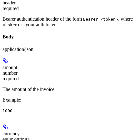
header
required
Bearer authentication header of the form
, where
Bearer <token>
is your auth token.
<token>
Body
application/json
amount
number
required
The amount of the invoice
Example
:
1000
currency
enum<string>