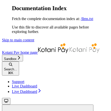
Documentation Index
Fetch the complete documentation index at:
/llms.txt
Use this file to discover all available pages before
exploring further.
Skip to main content
Kotani Pay
home page
Sandbox
Search...
⌘
K
Support
Live Dashboard
Live Dashboard