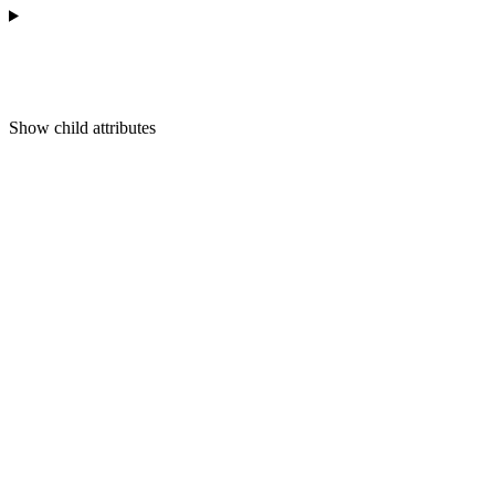
Show
child attributes