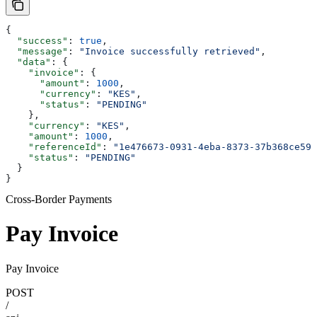
{
  "success"
: 
true
,
  "message"
: 
"Invoice successfully retrieved"
,
  "data"
: {
    "invoice"
: {
      "amount"
: 
1000
,
      "currency"
: 
"KES"
,
      "status"
: 
"PENDING"
    },
    "currency"
: 
"KES"
,
    "amount"
: 
1000
,
    "referenceId"
: 
"1e476673-0931-4eba-8373-37b368ce59f
    "status"
: 
"PENDING"
  }
}
Cross-Border Payments
Pay Invoice
Pay Invoice
POST
/