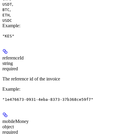
,
USDT
,
BTC
,
ETH
USDC
Example
:
"KES"
referenceId
string
required
The reference id of the invoice
Example
:
"1e476673-0931-4eba-8373-37b368ce59f7"
mobileMoney
object
required