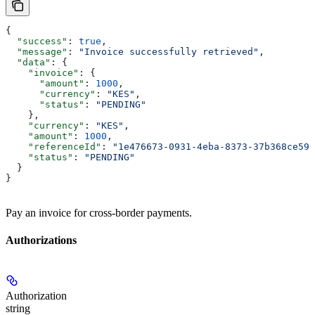
{
  "success"
: 
true
,
  "message"
: 
"Invoice successfully retrieved"
,
  "data"
: {
    "invoice"
: {
      "amount"
: 
1000
,
      "currency"
: 
"KES"
,
      "status"
: 
"PENDING"
    },
    "currency"
: 
"KES"
,
    "amount"
: 
1000
,
    "referenceId"
: 
"1e476673-0931-4eba-8373-37b368ce59f
    "status"
: 
"PENDING"
  }
}
Pay an invoice for cross-border payments.
Authorizations
Authorization
string