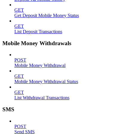
GET
Get Deposit Mobile Money Status
GET
List Deposit Transactions
Mobile Money Withdrawals
POST
Mobile Money Withdrawal
GET
Mobile Money Withdrawal Status
GET
List Withdrawal Transactions
SMS
POST
Send SMS