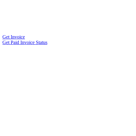
Get Invoice
Get Paid Invoice Status