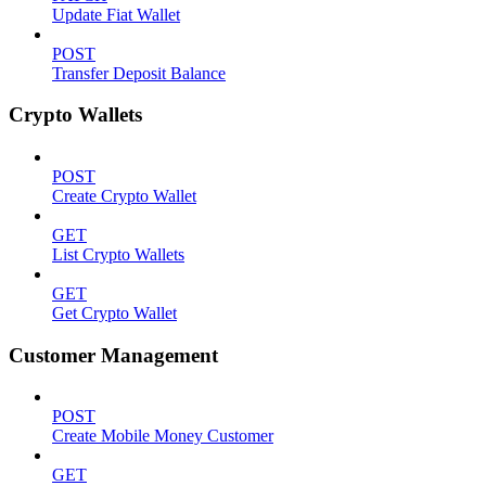
Update Fiat Wallet
POST
Transfer Deposit Balance
Crypto Wallets
POST
Create Crypto Wallet
GET
List Crypto Wallets
GET
Get Crypto Wallet
Customer Management
POST
Create Mobile Money Customer
GET