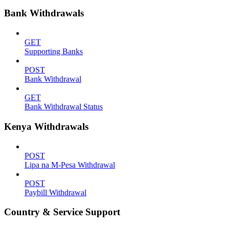
Bank Withdrawals
GET
Supporting Banks
POST
Bank Withdrawal
GET
Bank Withdrawal Status
Kenya Withdrawals
POST
Lipa na M-Pesa Withdrawal
POST
Paybill Withdrawal
Country & Service Support