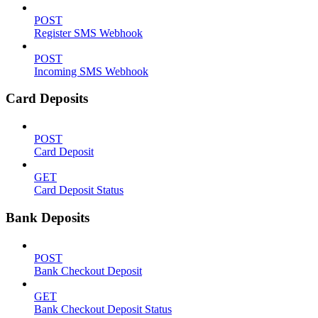
POST
Register SMS Webhook
POST
Incoming SMS Webhook
Card Deposits
POST
Card Deposit
GET
Card Deposit Status
Bank Deposits
POST
Bank Checkout Deposit
GET
Bank Checkout Deposit Status