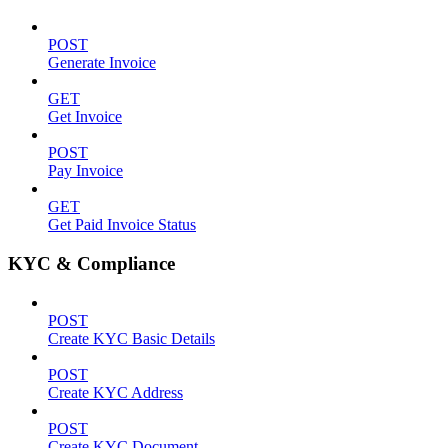
POST
Generate Invoice
GET
Get Invoice
POST
Pay Invoice
GET
Get Paid Invoice Status
KYC & Compliance
POST
Create KYC Basic Details
POST
Create KYC Address
POST
Create KYC Document