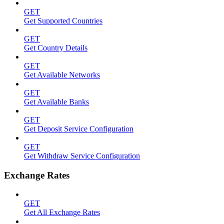
GET
Get Supported Countries
GET
Get Country Details
GET
Get Available Networks
GET
Get Available Banks
GET
Get Deposit Service Configuration
GET
Get Withdraw Service Configuration
Exchange Rates
GET
Get All Exchange Rates