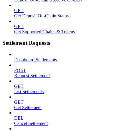
GET
Get Deposit On-Chain Status
GET
Get Supported Chains & Tokens
Settlement Requests
Dashboard Settlements
POST
Request Settlement
GET
List Settlements
GET
Get Settlement
DEL
Cancel Settlement