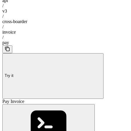
api
/
v3
/
cross-boarder
/
invoice
/
pay
Try it
Pay Invoice