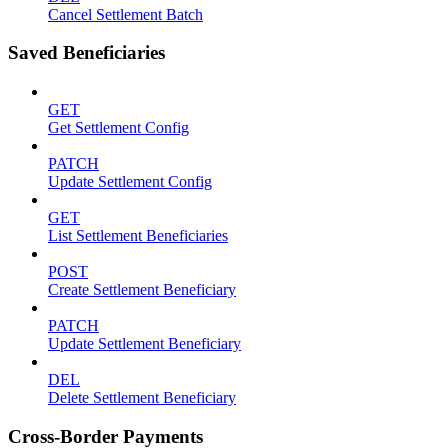
Cancel Settlement Batch
Saved Beneficiaries
GET
Get Settlement Config
PATCH
Update Settlement Config
GET
List Settlement Beneficiaries
POST
Create Settlement Beneficiary
PATCH
Update Settlement Beneficiary
DEL
Delete Settlement Beneficiary
Cross-Border Payments