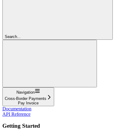
Search...
Navigation
Cross-Border Payments
Pay Invoice
Documentation
API Reference
Getting Started