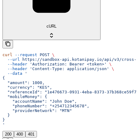
cURL
curl
 --request
 POST
 \
  --url
 https://sandbox-api.kotanipay.io/api/v3/cross-b
  --header
 'Authorization: Bearer <token>'
 \
  --header
 'Content-Type: application/json'
 \
  --data
 '
{
  "amount": 1000,
  "currency": "KES",
  "referenceId": "1e476673-0931-4eba-8373-37b368ce59f7"
  "mobileMoney": {
    "accountName": "John Doe",
    "phoneNumber": "+254712345678",
    "providerNetwork": "MTN"
  }
}
'
200
400
401