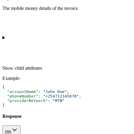
The mobile money details of the invoice
Show
child attributes
Example
:
{
  "accountName"
: 
"John Doe"
,
  "phoneNumber"
: 
"+254712345678"
,
  "providerNetwork"
: 
"MTN"
}
Response
200