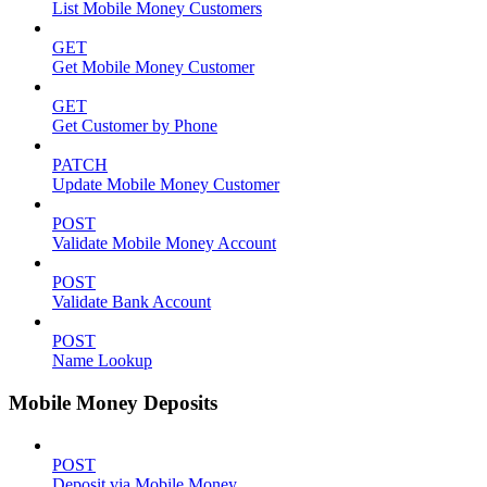
List Mobile Money Customers
GET
Get Mobile Money Customer
GET
Get Customer by Phone
PATCH
Update Mobile Money Customer
POST
Validate Mobile Money Account
POST
Validate Bank Account
POST
Name Lookup
Mobile Money Deposits
POST
Deposit via Mobile Money