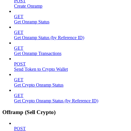
POST
Create Onramp
GET
Get Onramp Status
GET
Get Onramp Status (by Reference ID)
GET
Get Onramp Transactions
POST
Send Token to Crypto Wallet
GET
Get Crypto Onramp Status
GET
Get Crypto Onramp Status (by Reference ID)
Offramp (Sell Crypto)
POST