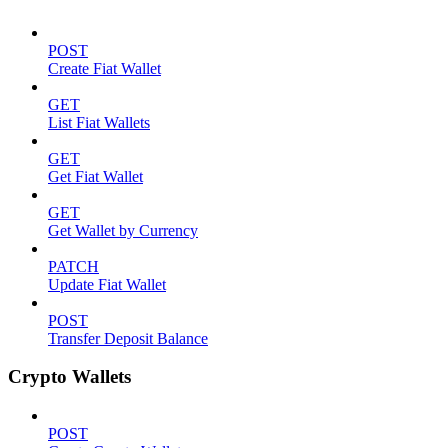
POST
Create Fiat Wallet
GET
List Fiat Wallets
GET
Get Fiat Wallet
GET
Get Wallet by Currency
PATCH
Update Fiat Wallet
POST
Transfer Deposit Balance
Crypto Wallets
POST