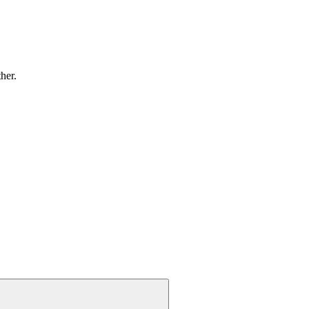
ther.