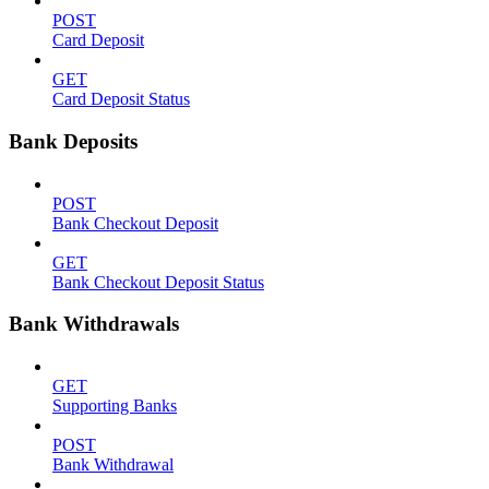
POST
Card Deposit
GET
Card Deposit Status
Bank Deposits
POST
Bank Checkout Deposit
GET
Bank Checkout Deposit Status
Bank Withdrawals
GET
Supporting Banks
POST
Bank Withdrawal