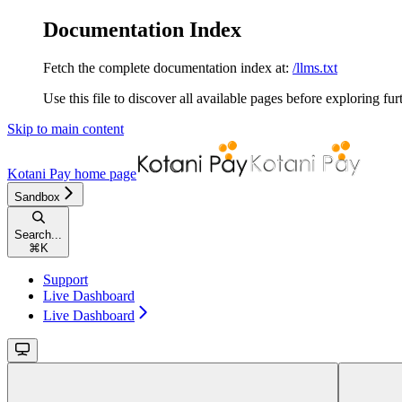
Documentation Index
Fetch the complete documentation index at:
/llms.txt
Use this file to discover all available pages before exploring fur
Skip to main content
Kotani Pay
home page
Sandbox
Search...
⌘
K
Support
Live Dashboard
Live Dashboard