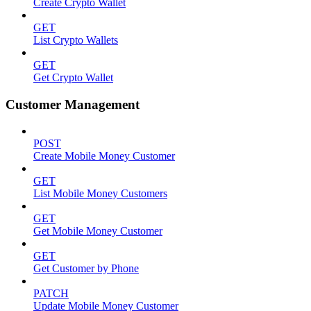
Create Crypto Wallet
GET
List Crypto Wallets
GET
Get Crypto Wallet
Customer Management
POST
Create Mobile Money Customer
GET
List Mobile Money Customers
GET
Get Mobile Money Customer
GET
Get Customer by Phone
PATCH
Update Mobile Money Customer