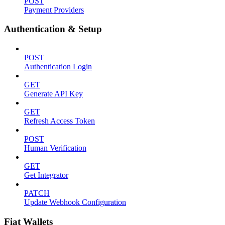
POST
Payment Providers
Authentication & Setup
POST
Authentication Login
GET
Generate API Key
GET
Refresh Access Token
POST
Human Verification
GET
Get Integrator
PATCH
Update Webhook Configuration
Fiat Wallets