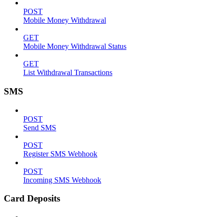
POST
Mobile Money Withdrawal
GET
Mobile Money Withdrawal Status
GET
List Withdrawal Transactions
SMS
POST
Send SMS
POST
Register SMS Webhook
POST
Incoming SMS Webhook
Card Deposits