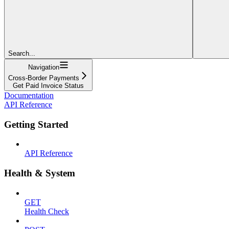
Search...
Navigation
Cross-Border Payments
Get Paid Invoice Status
Documentation
API Reference
Getting Started
API Reference
Health & System
GET
Health Check