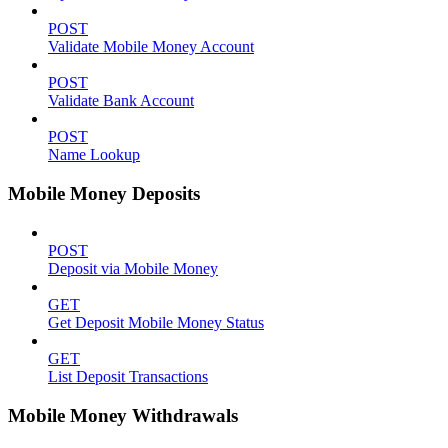
POST
Validate Mobile Money Account
POST
Validate Bank Account
POST
Name Lookup
Mobile Money Deposits
POST
Deposit via Mobile Money
GET
Get Deposit Mobile Money Status
GET
List Deposit Transactions
Mobile Money Withdrawals